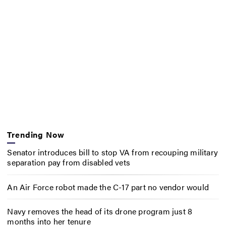
Trending Now
Senator introduces bill to stop VA from recouping military
separation pay from disabled vets
An Air Force robot made the C-17 part no vendor would
Navy removes the head of its drone program just 8
months into her tenure