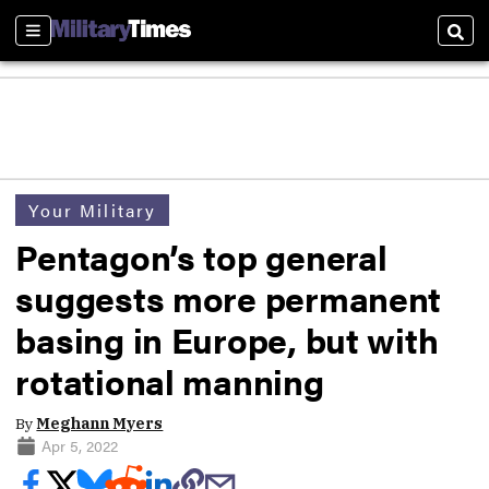
Sections
Sear
Your Military
Pentagon’s top general
suggests more permanent
basing in Europe, but with
rotational manning
By
Meghann Myers
Apr 5, 2022