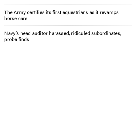
The Army certifies its first equestrians as it revamps
horse care
Navy’s head auditor harassed, ridiculed subordinates,
probe finds