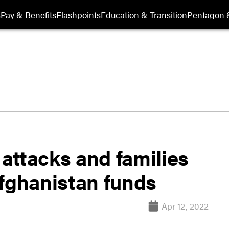
s
Pay & Benefits
Flashpoints
Education & Transition
Pentagon 
 attacks and families
Afghanistan funds
Apr 12, 2022