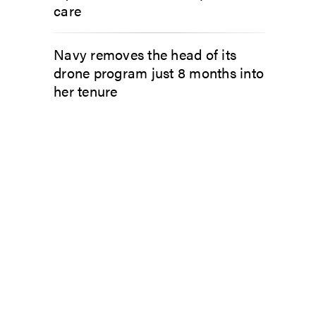
care
Navy removes the head of its
drone program just 8 months into
her tenure