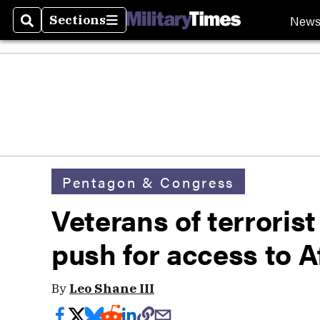
New
Sections
Search
Sections
Pentagon & Congress
Veterans of terrorist
push for access to 
By
Leo Shane III