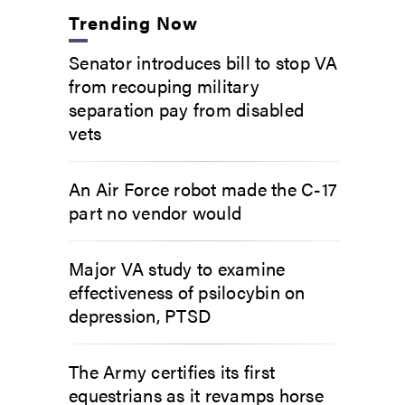
Trending Now
Senator introduces bill to stop VA
from recouping military
separation pay from disabled
vets
An Air Force robot made the C-17
part no vendor would
Major VA study to examine
effectiveness of psilocybin on
depression, PTSD
The Army certifies its first
equestrians as it revamps horse