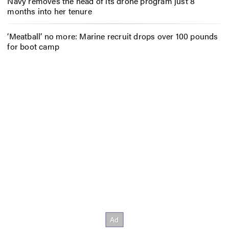
Navy removes the head of its drone program just 8
months into her tenure
‘Meatball’ no more: Marine recruit drops over 100 pounds
for boot camp