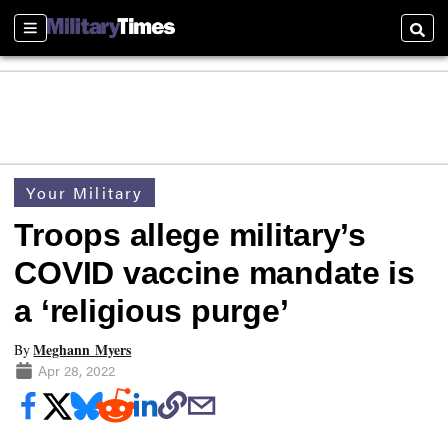
Sections
Searc
Your Military
Troops allege military’s
COVID vaccine mandate is
a ‘religious purge’
Meghann Myers
By
Apr 28, 2022