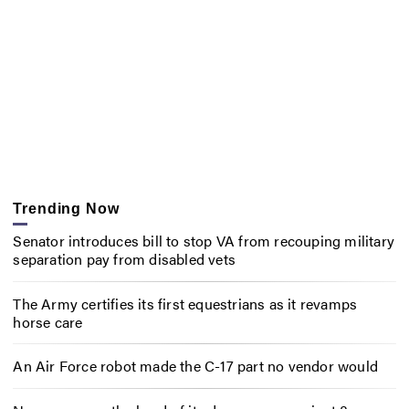
Trending Now
Senator introduces bill to stop VA from recouping military
separation pay from disabled vets
The Army certifies its first equestrians as it revamps
horse care
An Air Force robot made the C-17 part no vendor would