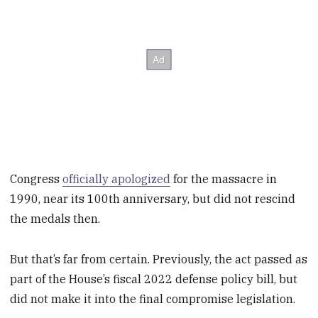
Congress
officially apologized
for the massacre in
1990, near its 100th anniversary, but did not rescind
the medals then.
But that’s far from certain. Previously, the act passed as
part of the House’s fiscal 2022 defense policy bill, but
did not make it into the final compromise legislation.