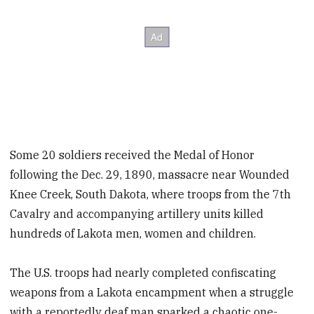
Some 20 soldiers received the Medal of Honor
following the Dec. 29, 1890, massacre near Wounded
Knee Creek, South Dakota, where troops from the 7th
Cavalry and accompanying artillery units killed
hundreds of Lakota men, women and children.
The U.S. troops had nearly completed confiscating
weapons from a Lakota encampment when a struggle
with a reportedly deaf man sparked a chaotic one-