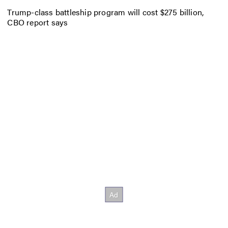
Trump-class battleship program will cost $275 billion,
CBO report says