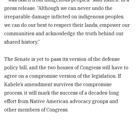
press release. “Although we can never undo the
irreparable damage inflicted on indigenous peoples,
we can do our best to respect their lands, empower our
communities and acknowledge the truth behind our
shared history.”
The Senate is yet to pass its version of the defense
policy bill, and the two houses of Congress will have to
agree on a compromise version of the legislation. If
Kahele’s amendment survives the compromise
process, it will mark the success of a decades-long
effort from Native American advocacy groups and
other members of Congress.