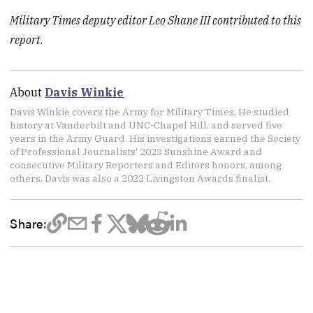
Military Times deputy editor Leo Shane III contributed to this
report
.
About
Davis Winkie
Davis Winkie covers the Army for Military Times. He studied
history at Vanderbilt and UNC-Chapel Hill, and served five
years in the Army Guard. His investigations earned the Society
of Professional Journalists' 2023 Sunshine Award and
consecutive Military Reporters and Editors honors, among
others. Davis was also a 2022 Livingston Awards finalist.
Share: