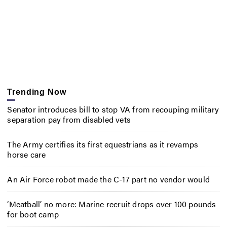
Trending Now
Senator introduces bill to stop VA from recouping military
separation pay from disabled vets
The Army certifies its first equestrians as it revamps
horse care
An Air Force robot made the C-17 part no vendor would
‘Meatball’ no more: Marine recruit drops over 100 pounds
for boot camp