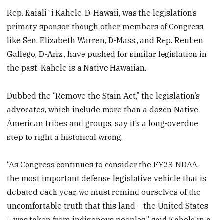
Rep. Kaialiʻi Kahele, D-Hawaii, was the legislation’s
primary sponsor, though other members of Congress,
like Sen. Elizabeth Warren, D-Mass., and Rep. Reuben
Gallego, D-Ariz., have pushed for similar legislation in
the past. Kahele is a Native Hawaiian.
Dubbed the “Remove the Stain Act,” the legislation’s
advocates, which include more than a dozen Native
American tribes and groups, say it’s a long-overdue
step to right a historical wrong.
“As Congress continues to consider the FY23 NDAA,
the most important defense legislative vehicle that is
debated each year, we must remind ourselves of the
uncomfortable truth that this land – the United States
– was taken from indigenous peoples,” said Kahele in a