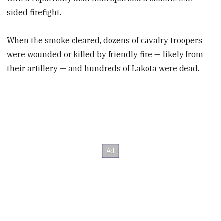
sided firefight.
When the smoke cleared, dozens of cavalry troopers
were wounded or killed by friendly fire — likely from
their artillery — and hundreds of Lakota were dead.