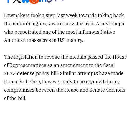
Lawmakers took a step last week towards taking back
the nation’s highest award for valor from Army troops
who perpetrated one of the most infamous Native
American massacres in U.S. history.
The legislation to revoke the medals passed the House
of Representatives as an amendment to the fiscal
2023 defense policy bill. Similar attempts have made
it this far before, however, only to be stymied during
compromises between the House and Senate versions
of the bill.