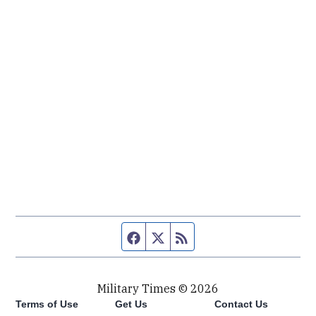
Facebook page
Twitter feed
RSS feed
Military Times © 2026
Terms of Use
Get Us
Contact Us