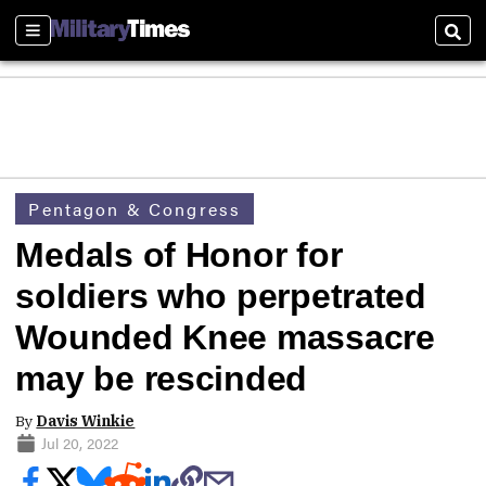
Sections
Sear
Pentagon & Congress
Medals of Honor for
soldiers who perpetrated
Wounded Knee massacre
may be rescinded
By
Davis Winkie
Jul 20, 2022