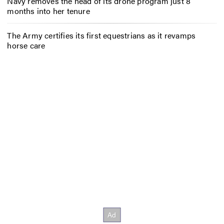
Navy removes the head of its drone program just 8
months into her tenure
The Army certifies its first equestrians as it revamps
horse care