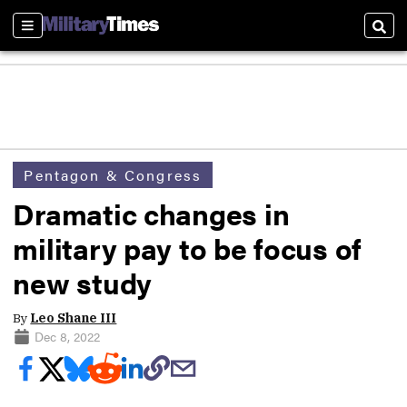
Sections
Sear
Pentagon & Congress
Dramatic changes in
military pay to be focus of
new study
By
Leo Shane III
Dec 8, 2022