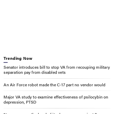
Trending Now
Senator introduces bill to stop VA from recouping military
separation pay from disabled vets
An Air Force robot made the C-17 part no vendor would
Major VA study to examine effectiveness of psilocybin on
depression, PTSD