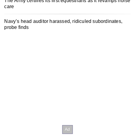
The Army certifies its first equestrians as it revamps horse
care
Navy’s head auditor harassed, ridiculed subordinates,
probe finds