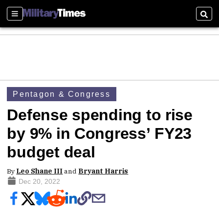
Sections
Sear
Pentagon & Congress
Defense spending to rise
by 9% in Congress’ FY23
budget deal
By
Leo Shane III
and
Bryant Harris
Dec 20, 2022