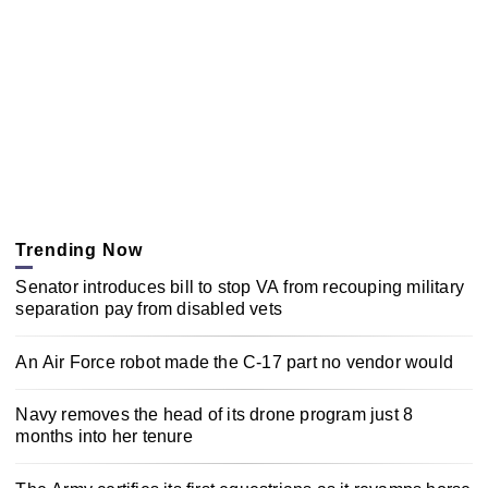
Trending Now
Senator introduces bill to stop VA from recouping military
separation pay from disabled vets
An Air Force robot made the C-17 part no vendor would
Navy removes the head of its drone program just 8
months into her tenure