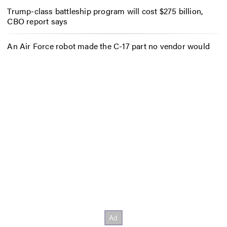
Trump-class battleship program will cost $275 billion,
CBO report says
An Air Force robot made the C-17 part no vendor would