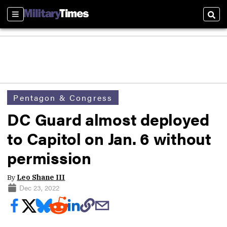
Sections
Sear
Pentagon & Congress
DC Guard almost deployed
to Capitol on Jan. 6 without
permission
By
Leo Shane III
Dec 23, 2022