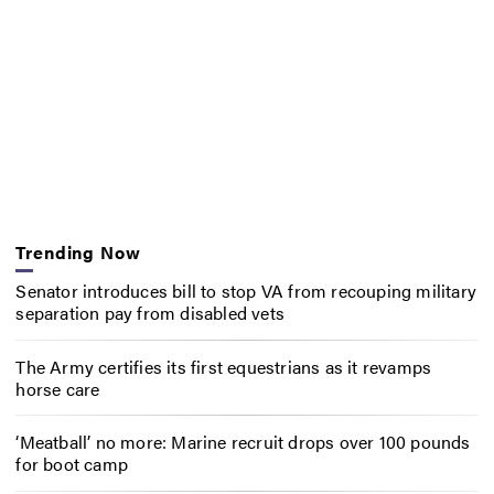
Trending Now
Senator introduces bill to stop VA from recouping military
separation pay from disabled vets
The Army certifies its first equestrians as it revamps
horse care
‘Meatball’ no more: Marine recruit drops over 100 pounds
for boot camp