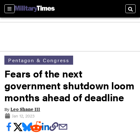
Sections
Sear
Pentagon & Congress
Fears of the next
government shutdown loom
months ahead of deadline
By
Leo Shane III
Jan 12, 2023