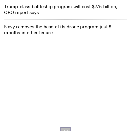
Trump-class battleship program will cost $275 billion,
CBO report says
Navy removes the head of its drone program just 8
months into her tenure