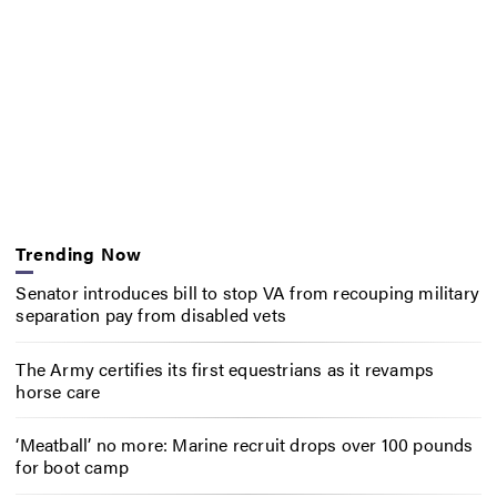
Trending Now
Senator introduces bill to stop VA from recouping military
separation pay from disabled vets
The Army certifies its first equestrians as it revamps
horse care
‘Meatball’ no more: Marine recruit drops over 100 pounds
for boot camp