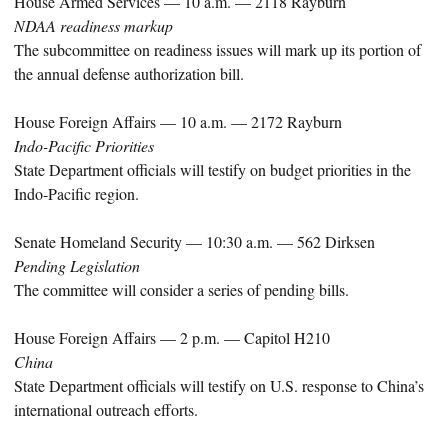
House Armed Services — 10 a.m. — 2118 Rayburn
NDAA readiness markup
The subcommittee on readiness issues will mark up its portion of
the annual defense authorization bill.
House Foreign Affairs — 10 a.m. — 2172 Rayburn
Indo-Pacific Priorities
State Department officials will testify on budget priorities in the
Indo-Pacific region.
Senate Homeland Security — 10:30 a.m. — 562 Dirksen
Pending Legislation
The committee will consider a series of pending bills.
House Foreign Affairs — 2 p.m. — Capitol H210
China
State Department officials will testify on U.S. response to China’s
international outreach efforts.