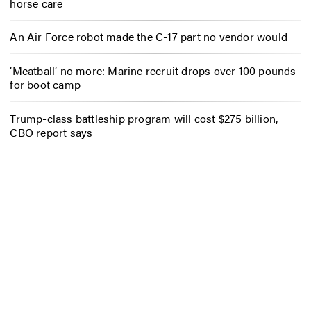
horse care
An Air Force robot made the C-17 part no vendor would
‘Meatball’ no more: Marine recruit drops over 100 pounds
for boot camp
Trump-class battleship program will cost $275 billion,
CBO report says