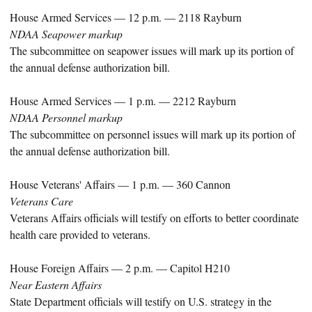
House Armed Services — 12 p.m. — 2118 Rayburn
NDAA Seapower markup
The subcommittee on seapower issues will mark up its portion of
the annual defense authorization bill.
House Armed Services — 1 p.m. — 2212 Rayburn
NDAA Personnel markup
The subcommittee on personnel issues will mark up its portion of
the annual defense authorization bill.
House Veterans' Affairs — 1 p.m. — 360 Cannon
Veterans Care
Veterans Affairs officials will testify on efforts to better coordinate
health care provided to veterans.
House Foreign Affairs — 2 p.m. — Capitol H210
Near Eastern Affairs
State Department officials will testify on U.S. strategy in the