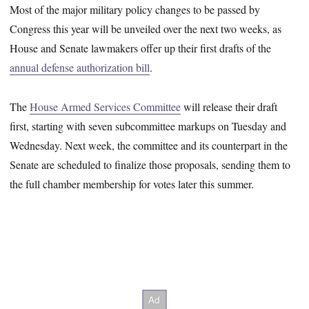
Most of the major military policy changes to be passed by
Congress this year will be unveiled over the next two weeks, as
House and Senate lawmakers offer up their first drafts of the
annual defense authorization bill
.
The
House Armed Services Committee
will release their draft
first, starting with seven subcommittee markups on Tuesday and
Wednesday. Next week, the committee and its counterpart in the
Senate are scheduled to finalize those proposals, sending them to
the full chamber membership for votes later this summer.