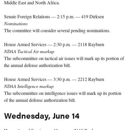
Middle East and North Africa.
Senate Foreign Relations — 2:15 p.m. — 419 Dirksen
Nominations
The committee will consider several pending nominations.
House Armed Services — 2:30 p.m. — 2118 Rayburn
NDAA Tactical Air markup
The subcommittee on tactical air issues will mark up its portion of
the annual defense authorization bill.
House Armed Services — 3:30 p.m. — 2212 Rayburn
NDAA Intelligence markup
The subcommittee on intelligence issues will mark up its portion
of the annual defense authorization bill.
Wednesday, June 14