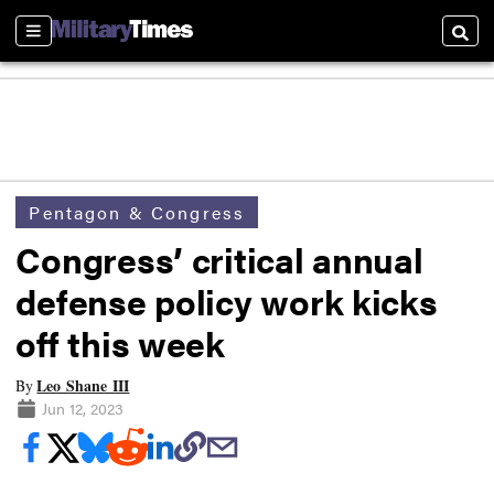
Sections
Searc
Pentagon & Congress
Congress’ critical annual
defense policy work kicks
off this week
Leo Shane III
By
Jun 12, 2023