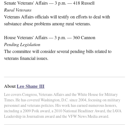
Senate Veterans' Affairs — 3 p.m. — 418 Russell
Rural Veterans
Veterans Affairs officials will testify on efforts to deal with
substance abuse problems among rural veterans.
House Veterans' Affairs — 3 p.m. — 360 Cannon
Pending Legislation
The committee will consider several pending bills related to
veterans financial issues.
Leo Shane III
About
Leo covers Congress, Veterans Affairs and the White House for Military
Times. He has covered Washington, D.C. since 2004, focusing on military
personnel and veterans policies. His work has earned numerous honors,
including a 2009 Polk award, a 2010 National Headliner Award, the IAVA
Leadership in Journalism award and the VFW News Media award.