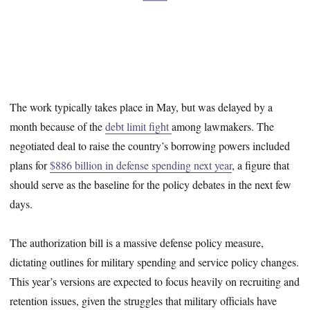
The work typically takes place in May, but was delayed by a
month because of the
debt limit fight
among lawmakers. The
negotiated deal to raise the country’s borrowing powers included
plans for
$886 billion in defense spending next year
, a figure that
should serve as the baseline for the policy debates in the next few
days.
The authorization bill is a massive defense policy measure,
dictating outlines for military spending and service policy changes.
This year’s versions are expected to focus heavily on recruiting and
retention issues, given the struggles that military officials have