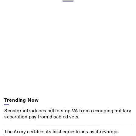
Trending Now
Senator introduces bill to stop VA from recouping military
separation pay from disabled vets
The Army certifies its first equestrians as it revamps