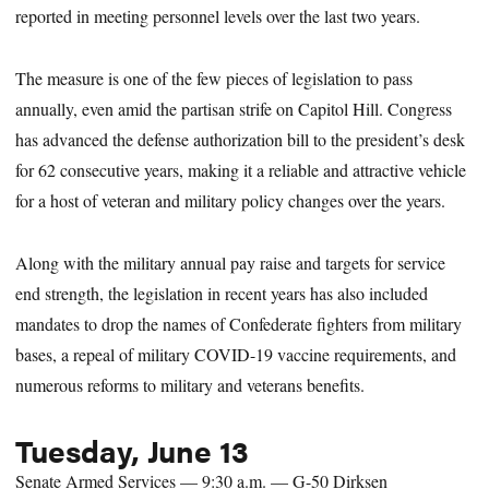
reported in meeting personnel levels over the last two years.
The measure is one of the few pieces of legislation to pass
annually, even amid the partisan strife on Capitol Hill. Congress
has advanced the defense authorization bill to the president’s desk
for 62 consecutive years, making it a reliable and attractive vehicle
for a host of veteran and military policy changes over the years.
Along with the military annual pay raise and targets for service
end strength, the legislation in recent years has also included
mandates to drop the names of Confederate fighters from military
bases, a repeal of military COVID-19 vaccine requirements, and
numerous reforms to military and veterans benefits.
Tuesday, June 13
Senate Armed Services — 9:30 a.m. — G-50 Dirksen