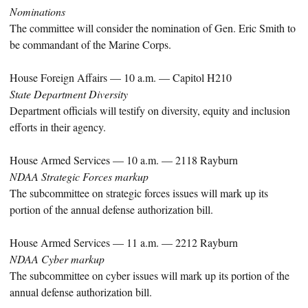
Nominations
The committee will consider the nomination of Gen. Eric Smith to
be commandant of the Marine Corps.
House Foreign Affairs — 10 a.m. — Capitol H210
State Department Diversity
Department officials will testify on diversity, equity and inclusion
efforts in their agency.
House Armed Services — 10 a.m. — 2118 Rayburn
NDAA Strategic Forces markup
The subcommittee on strategic forces issues will mark up its
portion of the annual defense authorization bill.
House Armed Services — 11 a.m. — 2212 Rayburn
NDAA Cyber markup
The subcommittee on cyber issues will mark up its portion of the
annual defense authorization bill.