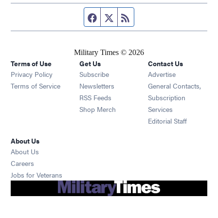
Facebook page
Twitter feed
RSS feed
Military Times © 2026
Terms of Use
Get Us
Contact Us
Opens in new window
Privacy Policy
Subscribe
Advertise
Opens in new window
Terms of Service
Newsletters
General Contacts,
Opens in new window
RSS Feeds
Subscription
Opens in new window
Shop Merch
Services
Editorial Staff
About Us
About Us
Opens in new window
Careers
Opens in new window
Jobs for Veterans