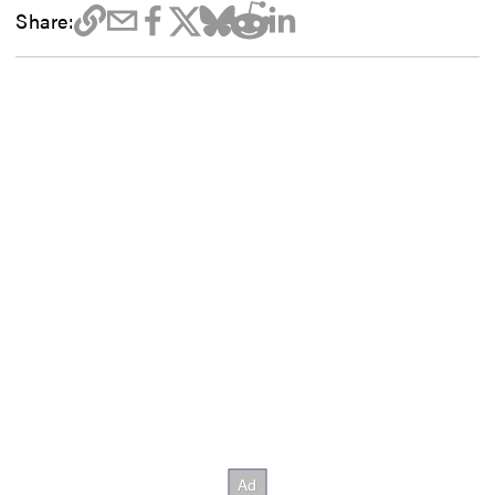
Share: