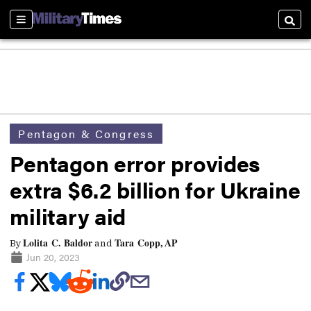
Sections
Searc
Pentagon & Congress
Pentagon error provides
extra $6.2 billion for Ukraine
military aid
Lolita C. Baldor
Tara Copp, AP
By
and
Jun 20, 2023