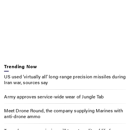
Trending Now
US used ‘virtually all’ long-range precision missiles during
Iran war, sources say
Army approves service-wide wear of Jungle Tab
Meet Drone Round, the company supplying Marines with
anti-drone ammo