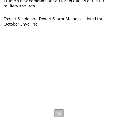
Trump’s new commission will target quality of life for
military spouses
Desert Shield and Desert Storm Memorial slated for
October unveiling