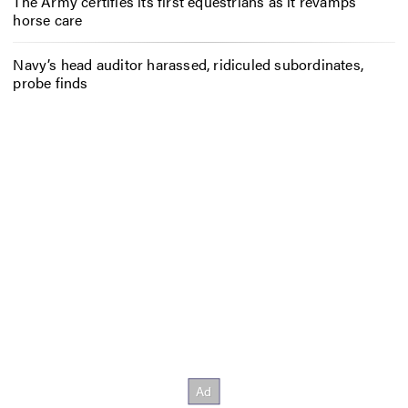
The Army certifies its first equestrians as it revamps
horse care
Navy’s head auditor harassed, ridiculed subordinates,
probe finds