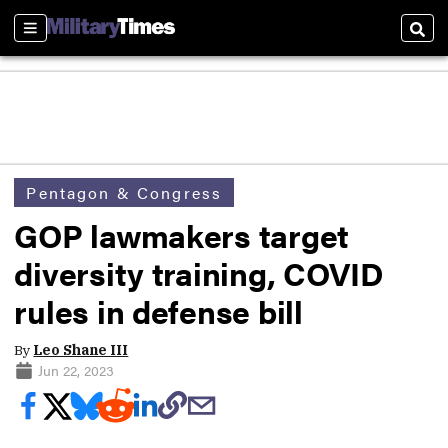
Sections
Sear
Pentagon & Congress
GOP lawmakers target
diversity training, COVID
rules in defense bill
By
Leo Shane III
Jun 22, 2023