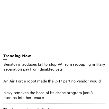
Trending Now
Senator introduces bill to stop VA from recouping military
separation pay from disabled vets
An Air Force robot made the C-17 part no vendor would
Navy removes the head of its drone program just 8
months into her tenure