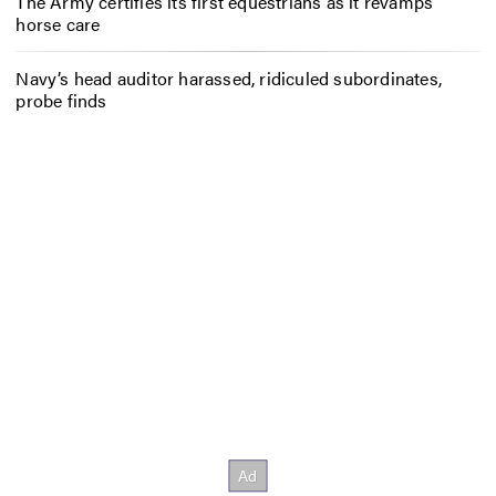
The Army certifies its first equestrians as it revamps
horse care
Navy’s head auditor harassed, ridiculed subordinates,
probe finds