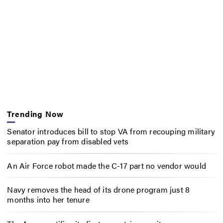
Trending Now
Senator introduces bill to stop VA from recouping military
separation pay from disabled vets
An Air Force robot made the C-17 part no vendor would
Navy removes the head of its drone program just 8
months into her tenure