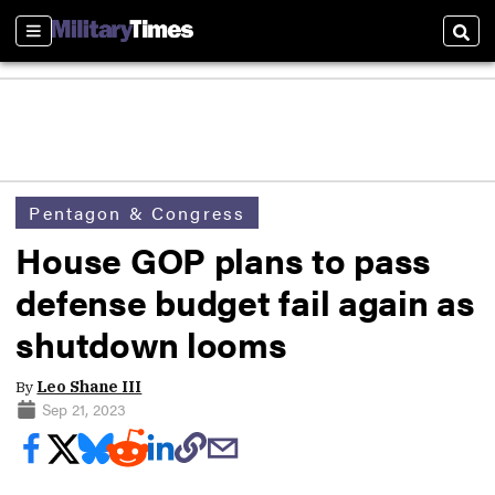
Sections
Sear
Pentagon & Congress
House GOP plans to pass
defense budget fail again as
shutdown looms
By
Leo Shane III
Sep 21, 2023