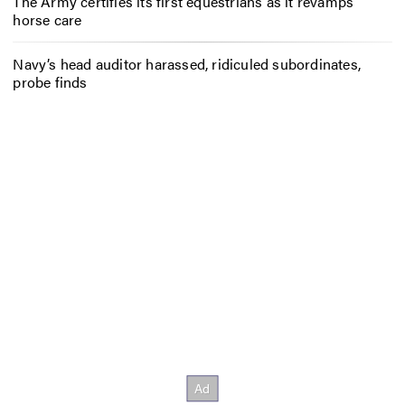
The Army certifies its first equestrians as it revamps
horse care
Navy’s head auditor harassed, ridiculed subordinates,
probe finds