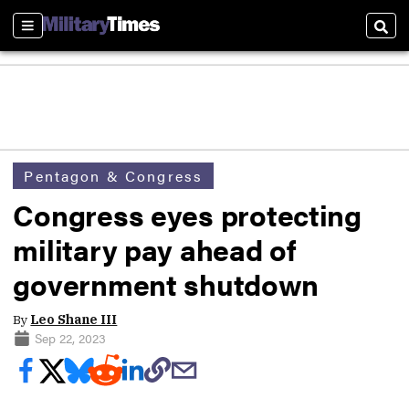
Sections
Sear
Pentagon & Congress
Congress eyes protecting
military pay ahead of
government shutdown
By
Leo Shane III
Sep 22, 2023