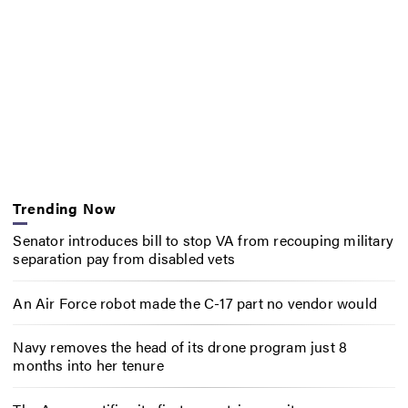
Trending Now
Senator introduces bill to stop VA from recouping military
separation pay from disabled vets
An Air Force robot made the C-17 part no vendor would
Navy removes the head of its drone program just 8
months into her tenure