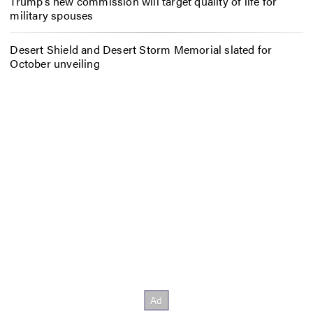
Trump’s new commission will target quality of life for
military spouses
Desert Shield and Desert Storm Memorial slated for
October unveiling