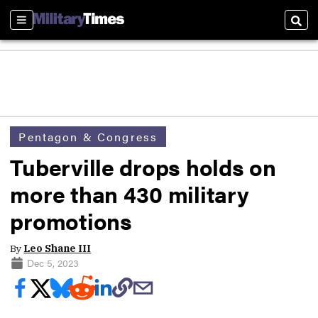
Sections
Sear
Pentagon & Congress
Tuberville drops holds on
more than 430 military
promotions
By
Leo Shane III
Dec 5, 2023