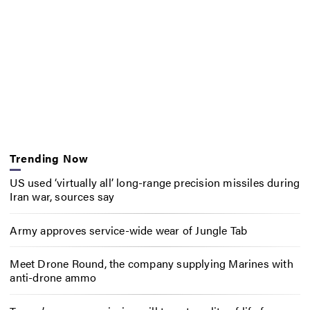
Trending Now
US used ‘virtually all’ long-range precision missiles during
Iran war, sources say
Army approves service-wide wear of Jungle Tab
Meet Drone Round, the company supplying Marines with
anti-drone ammo