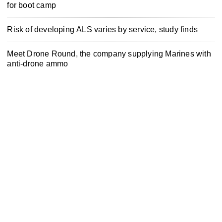
for boot camp
Risk of developing ALS varies by service, study finds
Meet Drone Round, the company supplying Marines with
anti-drone ammo