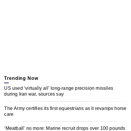
Trending Now
US used ‘virtually all’ long-range precision missiles
during Iran war, sources say
The Army certifies its first equestrians as it revamps horse
care
‘Meatball’ no more: Marine recruit drops over 100 pounds