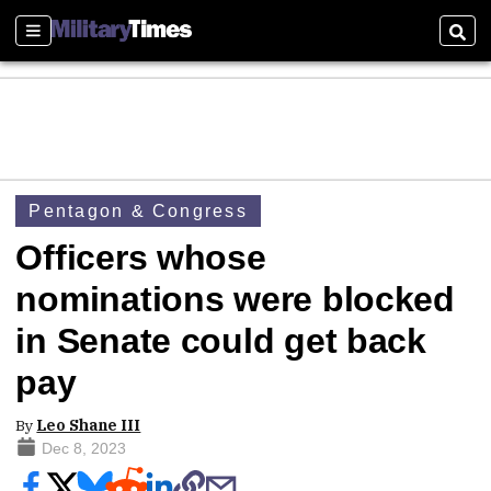
Sections
Sear
Pentagon & Congress
Officers whose
nominations were blocked
in Senate could get back
pay
By
Leo Shane III
Dec 8, 2023