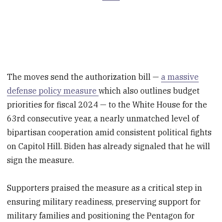
The moves send the authorization bill —
a massive
defense policy measure
which also outlines budget
priorities for fiscal 2024 — to the White House for the
63rd consecutive year, a nearly unmatched level of
bipartisan cooperation amid consistent political fights
on Capitol Hill. Biden has already signaled that he will
sign the measure.
Supporters praised the measure as a critical step in
ensuring military readiness, preserving support for
military families and positioning the Pentagon for