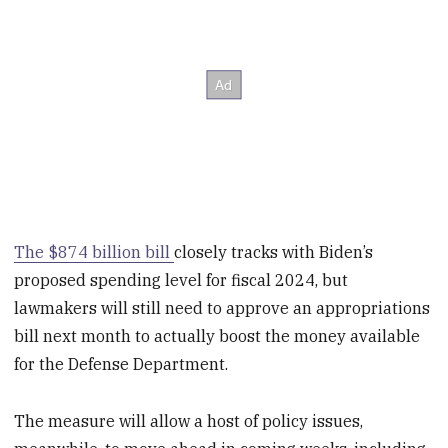
The $874 billion bill
closely tracks with Biden’s
proposed spending level for fiscal 2024, but
lawmakers will still need to approve an appropriations
bill next month to actually boost the money available
for the Defense Department.
The measure will allow a host of policy issues,