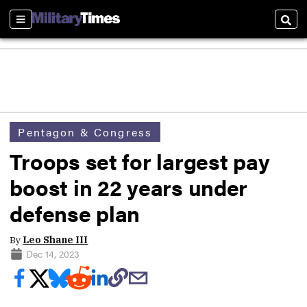
Sections
Sear
Pentagon & Congress
Troops set for largest pay
boost in 22 years under
defense plan
By
Leo Shane III
Dec 14, 2023