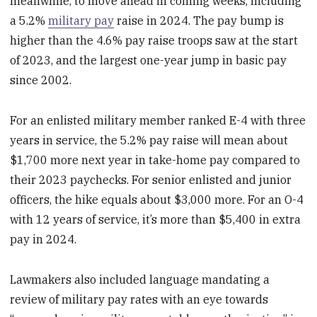
meanwhile, to move ahead in coming weeks, including
a 5.2%
military pay
raise in 2024. The pay bump is
higher than the 4.6% pay raise troops saw at the start
of 2023, and the largest one-year jump in basic pay
since 2002.
For an enlisted military member ranked E-4 with three
years in service, the 5.2% pay raise will mean about
$1,700 more next year in take-home pay compared to
their 2023 paychecks. For senior enlisted and junior
officers, the hike equals about $3,000 more. For an O-4
with 12 years of service, it’s more than $5,400 in extra
pay in 2024.
Lawmakers also included language mandating a
review of military pay rates with an eye towards