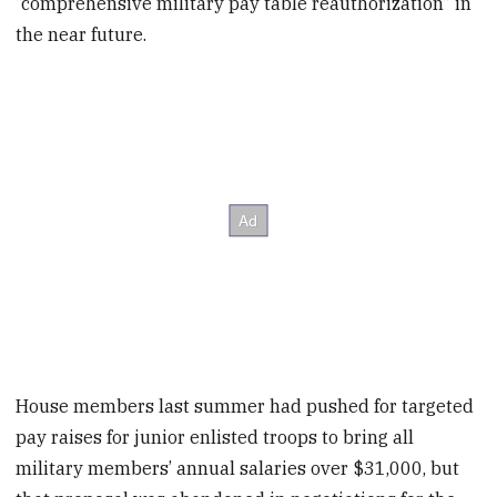
“comprehensive military pay table reauthorization” in
the near future.
House members last summer had pushed for targeted
pay raises for junior enlisted troops to bring all
military members’ annual salaries over $31,000, but