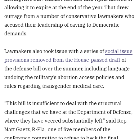
allowing it to expire at the end of the year. That drew
outrage from a number of conservative lawmakers who
accused their leadership of caving to Democratic
demands.
Lawmakers also took issue with a series of
social issue
provisions removed from the House-passed draft
of
the defense bill over the summer, including language
undoing the military’s abortion access policies and
rules regarding transgender medical care.
“This bill is insufficient to deal with the structural
challenges that we have at the Department of Defense,
where they have veered substantially left,” said Rep.
Matt Gaetz, R-Fla., one of five members of the
conference committee to refuse to back the final