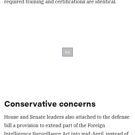
required training and certifications are identical.
Conservative concerns
House and Senate leaders also attached to the defense
bill a provision to extend part of the Foreign
Intelligence Surveillance Act into mid-April, instead of