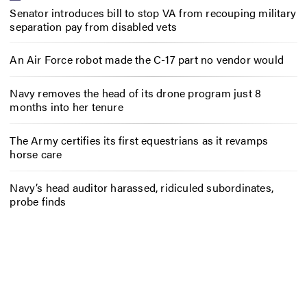
Senator introduces bill to stop VA from recouping military
separation pay from disabled vets
An Air Force robot made the C-17 part no vendor would
Navy removes the head of its drone program just 8
months into her tenure
The Army certifies its first equestrians as it revamps
horse care
Navy’s head auditor harassed, ridiculed subordinates,
probe finds