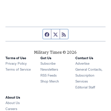
Facebook page
Twitter feed
RSS feed
Military Times © 2026
Terms of Use
Get Us
Contact Us
Opens in new window
Privacy Policy
Subscribe
Advertise
Opens in new window
Terms of Service
Newsletters
General Contacts,
Opens in new window
RSS Feeds
Subscription
Opens in new window
Shop Merch
Services
Editorial Staff
About Us
About Us
Opens in new window
Careers