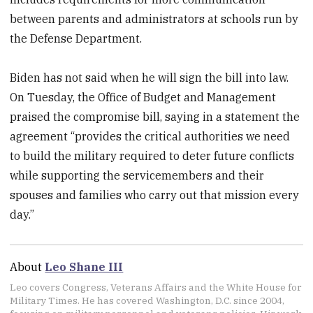
between parents and administrators at schools run by
the Defense Department.
Biden has not said when he will sign the bill into law.
On Tuesday, the Office of Budget and Management
praised the compromise bill, saying in a statement the
agreement “provides the critical authorities we need
to build the military required to deter future conflicts
while supporting the servicemembers and their
spouses and families who carry out that mission every
day.”
About
Leo Shane III
Leo covers Congress, Veterans Affairs and the White House for
Military Times. He has covered Washington, D.C. since 2004,