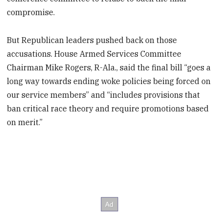
compromise.
But Republican leaders pushed back on those
accusations. House Armed Services Committee
Chairman Mike Rogers, R-Ala., said the final bill “goes a
long way towards ending woke policies being forced on
our service members” and “includes provisions that
ban critical race theory and require promotions based
on merit.”