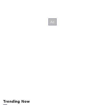
Trending Now