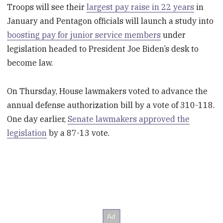
Troops will see their
largest pay raise in 22 years
in
January and Pentagon officials will launch a study into
boosting pay for junior service members
under
legislation headed to President Joe Biden’s desk to
become law.
On Thursday, House lawmakers voted to advance the
annual defense authorization bill by a vote of 310-118.
One day earlier,
Senate lawmakers approved the
legislation
by a 87-13 vote.