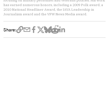
focusing on military personnel and veterans policies. His work
has earned numerous honors, including a 2009 Polk award, a
2010 National Headliner Award, the IAVA Leadership in
Journalism award and the VFW News Media award.
Share: