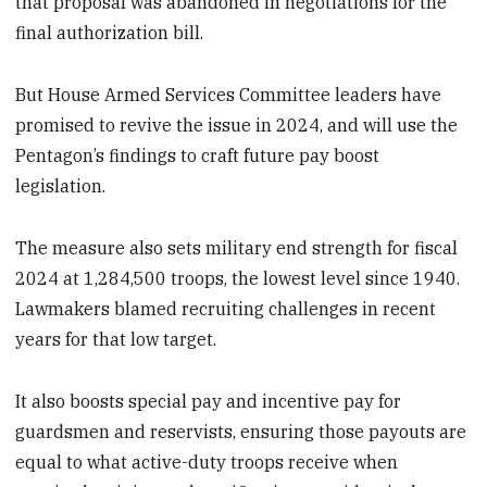
that proposal was abandoned in negotiations for the
final authorization bill.
But House Armed Services Committee leaders have
promised to revive the issue in 2024, and will use the
Pentagon’s findings to craft future pay boost
legislation.
The measure also sets military end strength for fiscal
2024 at 1,284,500 troops, the lowest level since 1940.
Lawmakers blamed recruiting challenges in recent
years for that low target.
It also boosts special pay and incentive pay for
guardsmen and reservists, ensuring those payouts are
equal to what active-duty troops receive when