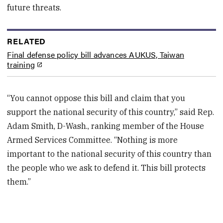
future threats.
RELATED
Final defense policy bill advances AUKUS, Taiwan
training
“You cannot oppose this bill and claim that you
support the national security of this country,” said Rep.
Adam Smith, D-Wash., ranking member of the House
Armed Services Committee. “Nothing is more
important to the national security of this country than
the people who we ask to defend it. This bill protects
them.”