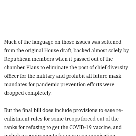
Much of the language on those issues was softened
from the original House draft, backed almost solely by
Republican members when it passed out of the
chamber. Plans to eliminate the post of chief diversity
officer for the military and prohibit all future mask
mandates for pandemic prevention efforts were
dropped completely.
But the final bill does include provisions to ease re-
enlistment rules for some troops forced out of the
ranks for refusing to get the COVID-19 vaccine, and
includes requirements for more communication