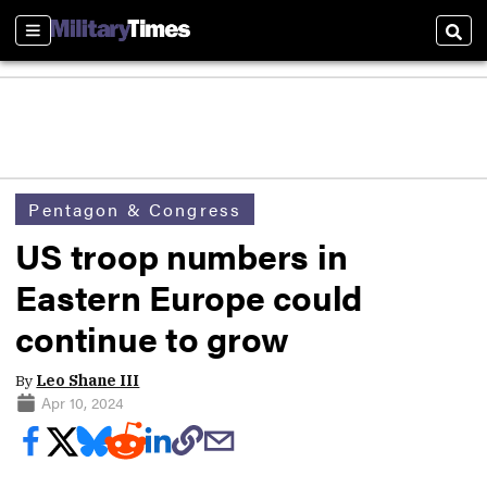
Sections
Sear
Pentagon & Congress
US troop numbers in
Eastern Europe could
continue to grow
By
Leo Shane III
Apr 10, 2024