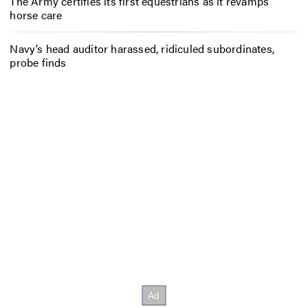
The Army certifies its first equestrians as it revamps
horse care
Navy’s head auditor harassed, ridiculed subordinates,
probe finds