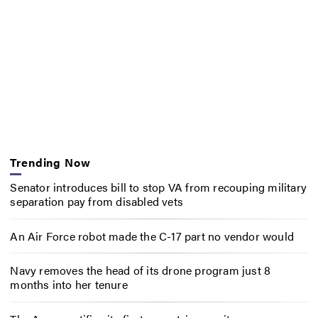
Trending Now
Senator introduces bill to stop VA from recouping military
separation pay from disabled vets
An Air Force robot made the C-17 part no vendor would
Navy removes the head of its drone program just 8
months into her tenure