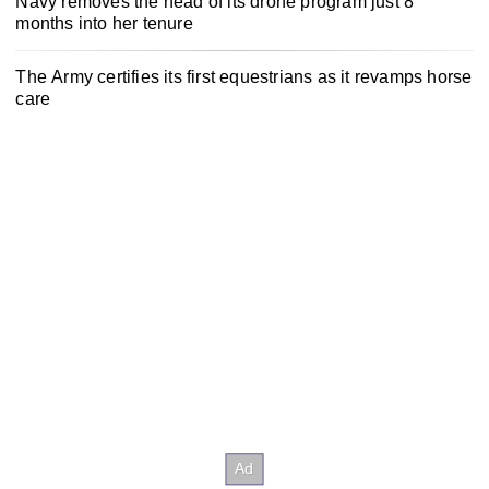
Navy removes the head of its drone program just 8
months into her tenure
The Army certifies its first equestrians as it revamps horse
care