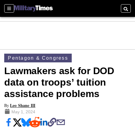
Sections
Searc
Pentagon & Congress
Lawmakers ask for DOD
data on troops’ tuition
assistance problems
Leo Shane III
By
May 1, 2024