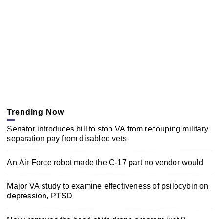
Trending Now
Senator introduces bill to stop VA from recouping military
separation pay from disabled vets
An Air Force robot made the C-17 part no vendor would
Major VA study to examine effectiveness of psilocybin on
depression, PTSD