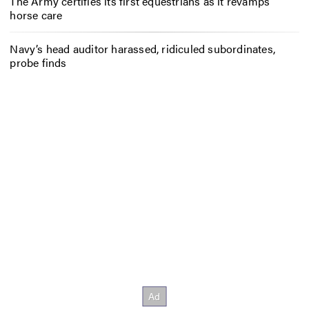
The Army certifies its first equestrians as it revamps
horse care
Navy’s head auditor harassed, ridiculed subordinates,
probe finds