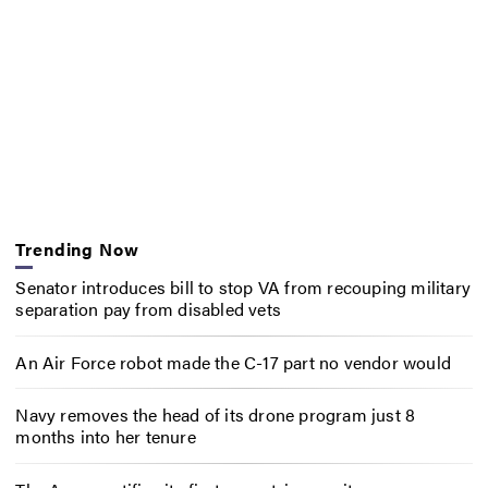
Trending Now
Senator introduces bill to stop VA from recouping military
separation pay from disabled vets
An Air Force robot made the C-17 part no vendor would
Navy removes the head of its drone program just 8
months into her tenure