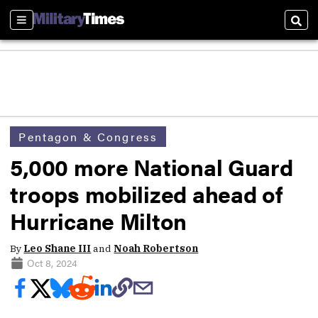
Sections
Sear
Pentagon & Congress
5,000 more National Guard
troops mobilized ahead of
Hurricane Milton
By
Leo Shane III
and
Noah Robertson
Oct 8, 2024