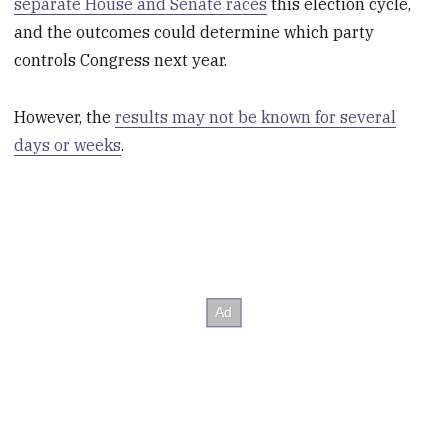
separate House and Senate races
this election cycle,
and the outcomes could determine which party
controls Congress next year.
However, the
results may not be known for several
days or weeks
.