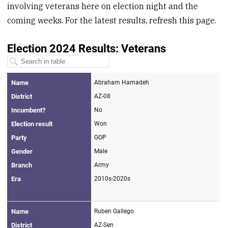
involving veterans here on election night and the
coming weeks. For the latest results, refresh this page.