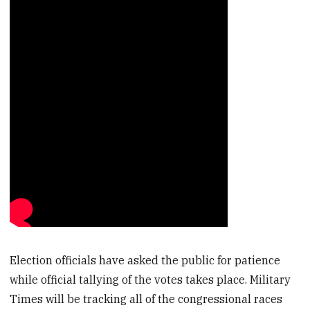
Election officials have asked the public for patience
while official tallying of the votes takes place. Military
Times will be tracking all of the congressional races