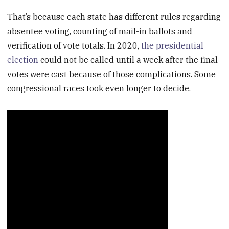
That’s because each state has different rules regarding
absentee voting, counting of mail-in ballots and
verification of vote totals. In 2020,
the presidential
election
could not be called until a week after the final
votes were cast because of those complications. Some
congressional races took even longer to decide.