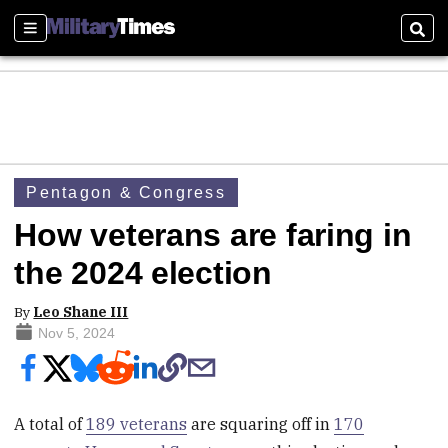
Sections
Sear
Pentagon & Congress
How veterans are faring in
the 2024 election
By
Leo Shane III
Nov 5, 2024
A total of
189 veterans
are squaring off in
170