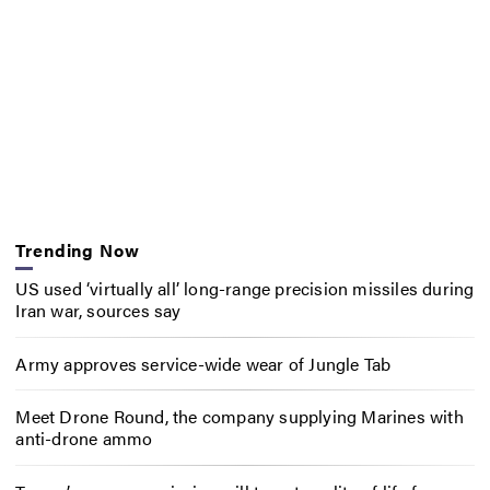
Trending Now
US used ‘virtually all’ long-range precision missiles during
Iran war, sources say
Army approves service-wide wear of Jungle Tab
Meet Drone Round, the company supplying Marines with
anti-drone ammo