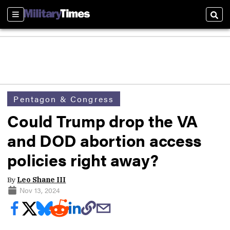
Sections
Sear
Pentagon & Congress
Could Trump drop the VA
and DOD abortion access
policies right away?
By
Leo Shane III
Nov 13, 2024