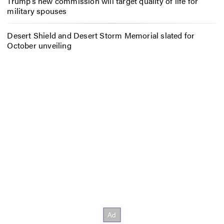
Trump’s new commission will target quality of life for
military spouses
Desert Shield and Desert Storm Memorial slated for
October unveiling