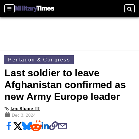
Sections
Sear
Pentagon & Congress
Last soldier to leave
Afghanistan confirmed as
new Army Europe leader
By
Leo Shane III
Dec 3, 2024