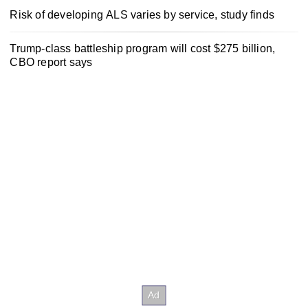
Risk of developing ALS varies by service, study finds
Trump-class battleship program will cost $275 billion,
CBO report says