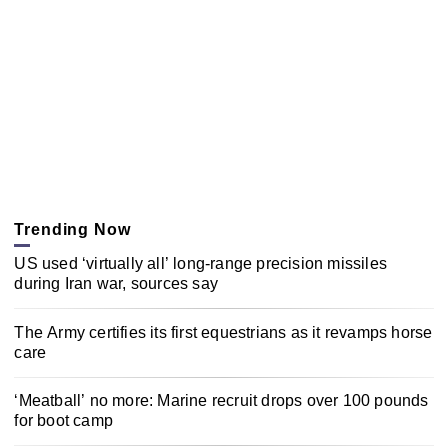
Trending Now
US used ‘virtually all’ long-range precision missiles
during Iran war, sources say
The Army certifies its first equestrians as it revamps horse
care
‘Meatball’ no more: Marine recruit drops over 100 pounds
for boot camp