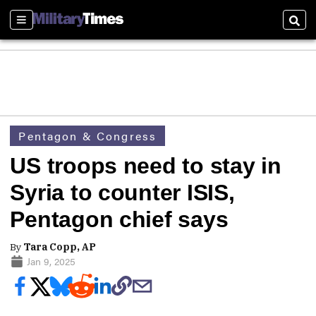
Sections
Sear
Pentagon & Congress
US troops need to stay in
Syria to counter ISIS,
Pentagon chief says
By
Tara Copp, AP
Jan 9, 2025