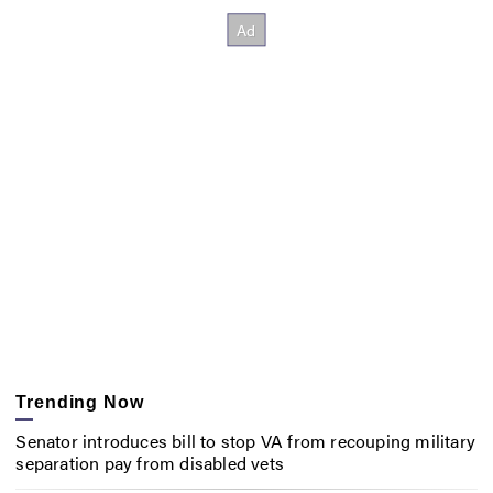
Trending Now
Senator introduces bill to stop VA from recouping military
separation pay from disabled vets