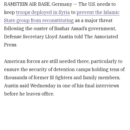
RAMSTEIN AIR BASE, Germany — The U.S. needs to
keep
troops deployed in Syria
to
prevent the Islamic
State group from reconstituting
as a major threat
following the ouster of Bashar Assad’s government,
Defense Secretary Lloyd Austin told The Associated
Press.
American forces are still needed there, particularly to
ensure the security of detention camps holding tens of
thousands of former IS fighters and family members,
Austin said Wednesday in one of his final interviews
before he leaves office.