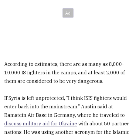
According to estimates, there are as many as 8,000-
10,000 IS fighters in the camps, and at least 2,000 of
them are considered to be very dangerous.
If Syria is left unprotected, “I think ISIS fighters would
enter back into the mainstream,” Austin said at
Ramstein Air Base in Germany, where he traveled to
discuss military aid for Ukraine
with about 50 partner
nations. He was using another acronym for the Islamic