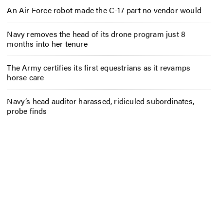
An Air Force robot made the C-17 part no vendor would
Navy removes the head of its drone program just 8
months into her tenure
The Army certifies its first equestrians as it revamps
horse care
Navy’s head auditor harassed, ridiculed subordinates,
probe finds