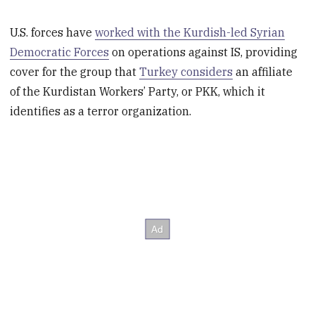
U.S. forces have
worked with the Kurdish-led Syrian
Democratic Forces
on operations against IS, providing
cover for the group that
Turkey considers
an affiliate
of the Kurdistan Workers’ Party, or PKK, which it
identifies as a terror organization.