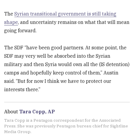
The
Syrian transitional government is still taking
shape
, and uncertainty remains on what that will mean
going forward.
The SDF “have been good partners. At some point, the
SDF may very well be absorbed into the Syrian
military and then Syria would own all the (IS detention)
camps and hopefully keep control of them,” Austin
said. “But for now I think we have to protect our
interests there.”
About
Tara Copp, AP
Tara Copp is a Pentagon correspondent for the Associated
Press. She was previously Pentagon bureau chief for Sightline
Media Group.