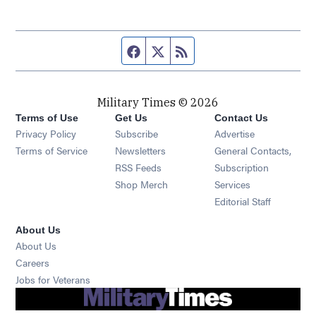
Facebook page
Twitter feed
RSS feed
Military Times © 2026
Terms of Use
Get Us
Contact Us
Opens in new window
Privacy Policy
Subscribe
Advertise
Opens in new window
Terms of Service
Newsletters
General Contacts,
Opens in new window
RSS Feeds
Subscription
Opens in new window
Shop Merch
Services
Editorial Staff
About Us
About Us
Opens in new window
Careers
Opens in new window
Jobs for Veterans