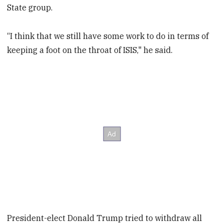
State group.
“I think that we still have some work to do in terms of
keeping a foot on the throat of ISIS," he said.
President-elect Donald Trump tried to withdraw all