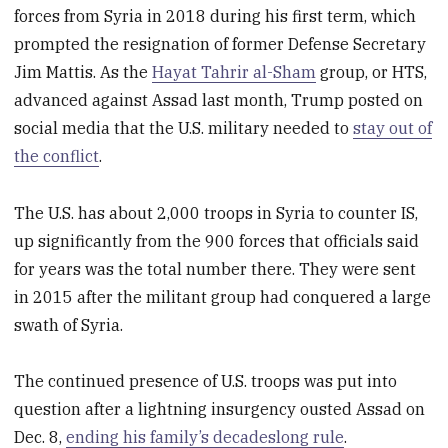
forces from Syria in 2018 during his first term, which
prompted the resignation of former Defense Secretary
Jim Mattis. As the
Hayat Tahrir al-Sham
group, or HTS,
advanced against Assad last month, Trump posted on
social media that the U.S. military needed to
stay out of
the conflict
.
The U.S. has about 2,000 troops in Syria to counter IS,
up significantly from the 900 forces that officials said
for years was the total number there. They were sent
in 2015 after the militant group had conquered a large
swath of Syria.
The continued presence of U.S. troops was put into
question after a lightning insurgency ousted Assad on
Dec. 8,
ending his family’s decadeslong rule
.