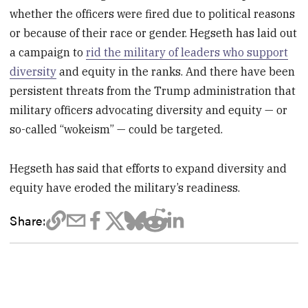
whether the officers were fired due to political reasons
or because of their race or gender. Hegseth has laid out
a campaign to
rid the military of leaders who support
diversity
and equity in the ranks. And there have been
persistent threats from the Trump administration that
military officers advocating diversity and equity — or
so-called “wokeism” — could be targeted.
Hegseth has said that efforts to expand diversity and
equity have eroded the military’s readiness.
Share: