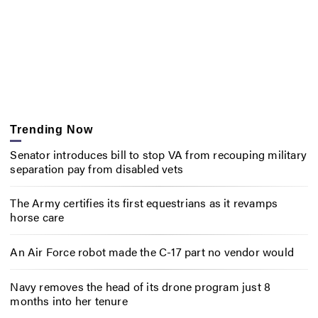
Trending Now
Senator introduces bill to stop VA from recouping military
separation pay from disabled vets
The Army certifies its first equestrians as it revamps
horse care
An Air Force robot made the C-17 part no vendor would
Navy removes the head of its drone program just 8
months into her tenure