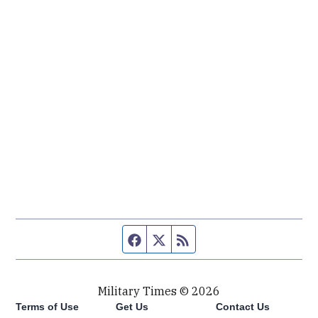
Facebook page
Twitter feed
RSS feed
Military Times © 2026
Terms of Use
Get Us
Contact Us