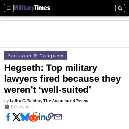
Sections
Sear
Pentagon & Congress
Hegseth: Top military
lawyers fired because they
weren’t ‘well-suited’
By
Lolita C. Baldor, The Associated Press
Feb 25, 2025