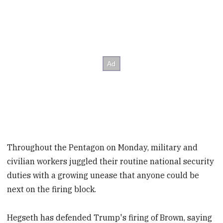
Throughout the Pentagon on Monday, military and
civilian workers juggled their routine national security
duties with a growing unease that anyone could be
next on the firing block.
Hegseth has defended Trump's firing of Brown, saying