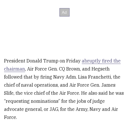
President Donald Trump on Friday
abruptly fired the
chairman
, Air Force Gen. CQ Brown, and Hegseth
followed that by firing Navy Adm. Lisa Franchetti, the
chief of naval operations, and Air Force Gen. James
Slife, the vice chief of the Air Force. He also said he was
“requesting nominations” for the jobs of judge
advocate general, or JAG, for the Army, Navy and Air
Force.