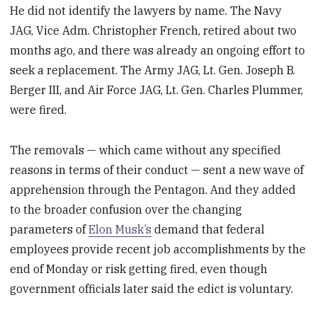
He did not identify the lawyers by name. The Navy
JAG, Vice Adm. Christopher French, retired about two
months ago, and there was already an ongoing effort to
seek a replacement. The Army JAG, Lt. Gen. Joseph B.
Berger III, and Air Force JAG, Lt. Gen. Charles Plummer,
were fired.
The removals — which came without any specified
reasons in terms of their conduct — sent a new wave of
apprehension through the Pentagon. And they added
to the broader confusion over the changing
parameters of
Elon Musk’s
demand that federal
employees provide recent job accomplishments by the
end of Monday or risk getting fired, even though
government officials later said the edict is voluntary.