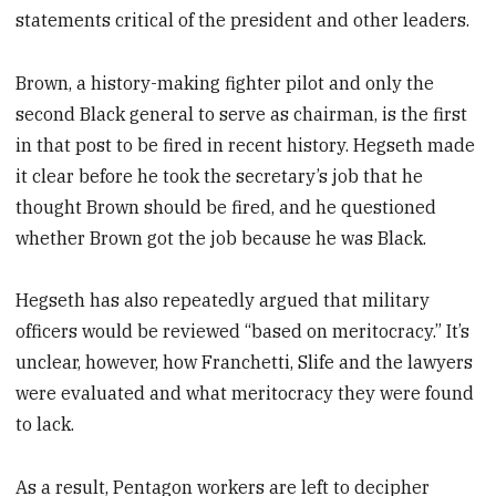
statements critical of the president and other leaders.
Brown, a history-making fighter pilot and only the
second Black general to serve as chairman, is the first
in that post to be fired in recent history. Hegseth made
it clear before he took the secretary’s job that he
thought Brown should be fired, and he questioned
whether Brown got the job because he was Black.
Hegseth has also repeatedly argued that military
officers would be reviewed “based on meritocracy.” It’s
unclear, however, how Franchetti, Slife and the lawyers
were evaluated and what meritocracy they were found
to lack.
As a result, Pentagon workers are left to decipher