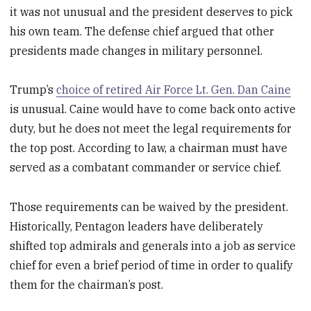
it was not unusual and the president deserves to pick
his own team. The defense chief argued that other
presidents made changes in military personnel.
Trump’s
choice of retired Air Force Lt. Gen. Dan Caine
is unusual. Caine would have to come back onto active
duty, but he does not meet the legal requirements for
the top post. According to law, a chairman must have
served as a combatant commander or service chief.
Those requirements can be waived by the president.
Historically, Pentagon leaders have deliberately
shifted top admirals and generals into a job as service
chief for even a brief period of time in order to qualify
them for the chairman’s post.