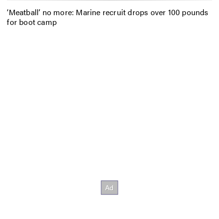
‘Meatball’ no more: Marine recruit drops over 100 pounds
for boot camp