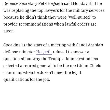
Defense Secretary Pete Hegseth said Monday that he
was replacing the top lawyers for the military services
because he didn’t think they were “well-suited” to
provide recommendations when lawful orders are
given.
Speaking at the start of a meeting with Saudi Arabia’s
defense minister,
Hegseth
refused to answer a
question about why the Trump administration has
selected a retired general to be the next Joint Chiefs
chairman, when he doesn’t meet the legal
qualifications for the job.