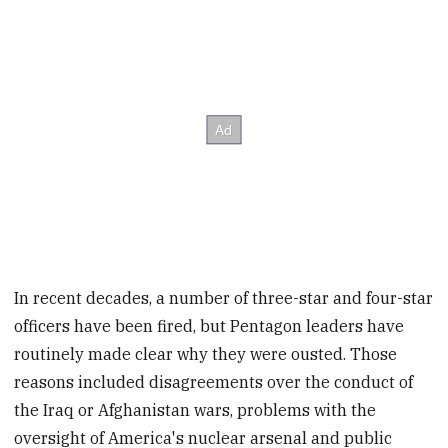
In recent decades, a number of three-star and four-star
officers have been fired, but Pentagon leaders have
routinely made clear why they were ousted. Those
reasons included disagreements over the conduct of
the Iraq or Afghanistan wars, problems with the
oversight of America's nuclear arsenal and public