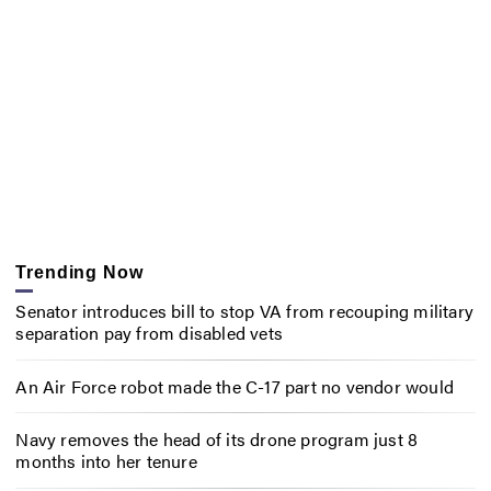
Trending Now
Senator introduces bill to stop VA from recouping military
separation pay from disabled vets
An Air Force robot made the C-17 part no vendor would
Navy removes the head of its drone program just 8
months into her tenure