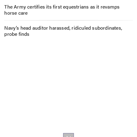
The Army certifies its first equestrians as it revamps
horse care
Navy’s head auditor harassed, ridiculed subordinates,
probe finds