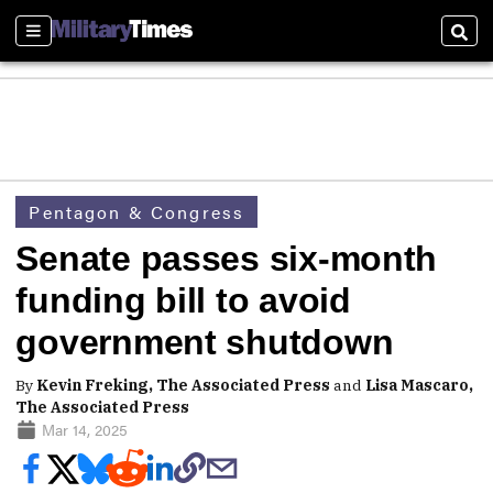
Sections
Sear
Pentagon & Congress
Senate passes six-month
funding bill to avoid
government shutdown
By
Kevin Freking, The Associated Press
and
Lisa Mascaro,
The Associated Press
Mar 14, 2025