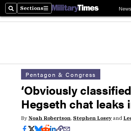
New
Sections
Search
Sections
Pentagon & Congress
‘Obviously classified
Hegseth chat leaks 
By
Noah Robertson
,
Stephen Losey
and
Le