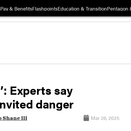
s
Pay & Benefits
Flashpoints
Education & Transition
Pentagon 
’: Experts say
invited danger
Mar 26, 2025
o Shane III