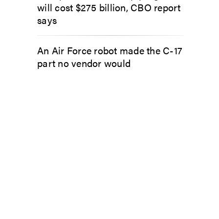
will cost $275 billion, CBO report
says
An Air Force robot made the C-17
part no vendor would