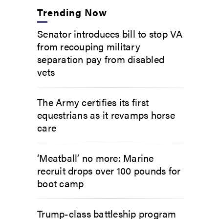
Trending Now
Senator introduces bill to stop VA
from recouping military
separation pay from disabled
vets
The Army certifies its first
equestrians as it revamps horse
care
‘Meatball’ no more: Marine
recruit drops over 100 pounds for
boot camp
Trump-class battleship program