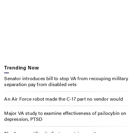
Trending Now
Senator introduces bill to stop VA from recouping military
separation pay from disabled vets
An Air Force robot made the C-17 part no vendor would
Major VA study to examine effectiveness of psilocybin on
depression, PTSD