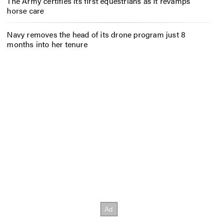
The Army certifies its first equestrians as it revamps
horse care
Navy removes the head of its drone program just 8
months into her tenure