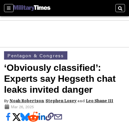
Sections
Sear
Pentagon & Congress
‘Obviously classified’:
Experts say Hegseth chat
leaks invited danger
By
Noah Robertson
,
Stephen Losey
and
Leo Shane III
Mar 26, 2025