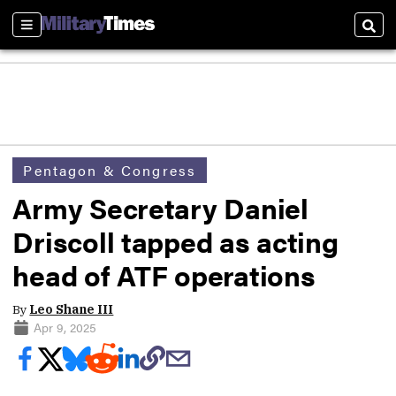
Sections
Sear
Pentagon & Congress
Army Secretary Daniel
Driscoll tapped as acting
head of ATF operations
By
Leo Shane III
Apr 9, 2025