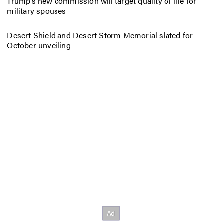
Trump’s new commission will target quality of life for
military spouses
Desert Shield and Desert Storm Memorial slated for
October unveiling