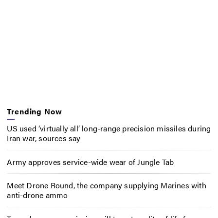
Trending Now
US used ‘virtually all’ long-range precision missiles during
Iran war, sources say
Army approves service-wide wear of Jungle Tab
Meet Drone Round, the company supplying Marines with
anti-drone ammo