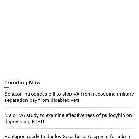
Trending Now
Senator introduces bill to stop VA from recouping military
separation pay from disabled vets
Major VA study to examine effectiveness of psilocybin on
depression, PTSD
Pentagon ready to deploy Salesforce AI agents for admin