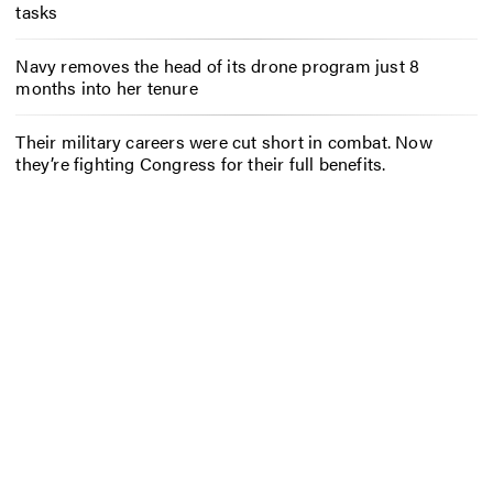
tasks
Navy removes the head of its drone program just 8
months into her tenure
Their military careers were cut short in combat. Now
they’re fighting Congress for their full benefits.