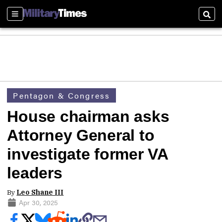
Sections
Sear
Pentagon & Congress
House chairman asks
Attorney General to
investigate former VA
leaders
By
Leo Shane III
Apr 30, 2025