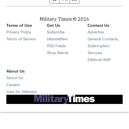
Military Times © 2026
Terms of Use
Get Us
Contact Us
Opens in new window
Privacy Policy
Subscribe
Advertise
Opens in new window
Terms of Service
Newsletters
General Contacts,
Opens in new window
RSS Feeds
Subscription
Opens in new window
Shop Merch
Services
Editorial Staff
About Us
About Us
Opens in new window
Careers
Opens in new window
Jobs for Veterans