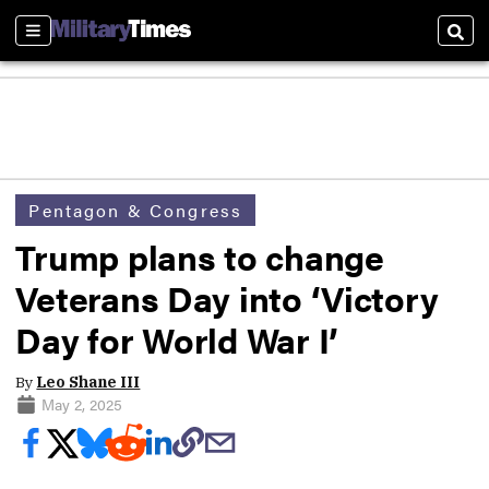
Sections
Sear
Pentagon & Congress
Trump plans to change
Veterans Day into ‘Victory
Day for World War I’
By
Leo Shane III
May 2, 2025