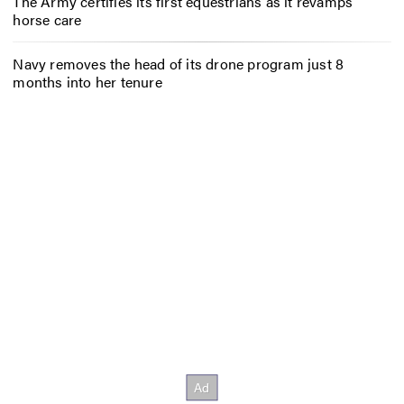
The Army certifies its first equestrians as it revamps
horse care
Navy removes the head of its drone program just 8
months into her tenure