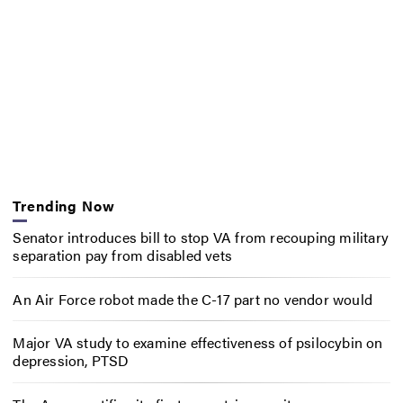
Trending Now
Senator introduces bill to stop VA from recouping military
separation pay from disabled vets
An Air Force robot made the C-17 part no vendor would
Major VA study to examine effectiveness of psilocybin on
depression, PTSD