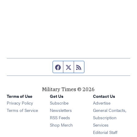
Facebook page
Twitter feed
RSS feed
Military Times © 2026
Terms of Use
Get Us
Contact Us
Opens in new window
Privacy Policy
Subscribe
Advertise
Opens in new window
Terms of Service
Newsletters
General Contacts,
Opens in new window
RSS Feeds
Subscription
Opens in new window
Shop Merch
Services
Editorial Staff