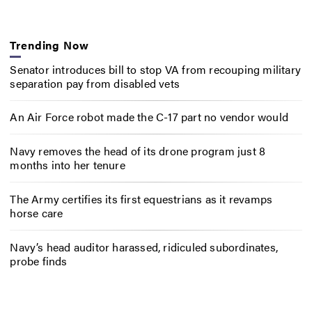
Trending Now
Senator introduces bill to stop VA from recouping military
separation pay from disabled vets
An Air Force robot made the C-17 part no vendor would
Navy removes the head of its drone program just 8
months into her tenure
The Army certifies its first equestrians as it revamps
horse care
Navy’s head auditor harassed, ridiculed subordinates,
probe finds