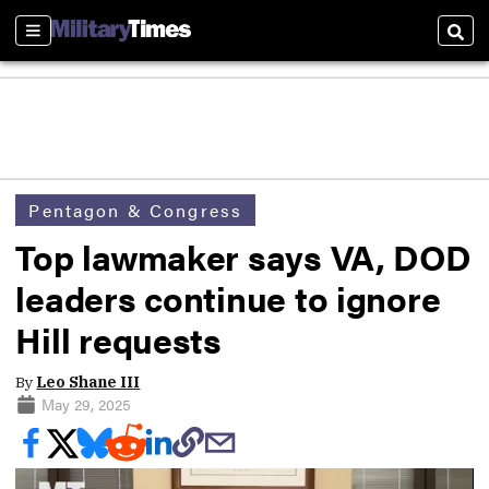
Sections
Sear
Pentagon & Congress
Top lawmaker says VA, DOD
leaders continue to ignore
Hill requests
By
Leo Shane III
May 29, 2025