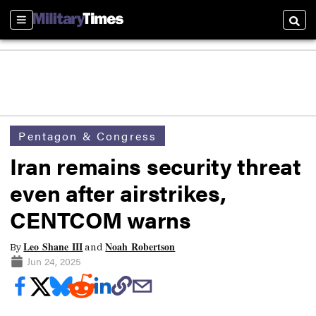
Sections
Searc
Pentagon & Congress
Iran remains security threat
even after airstrikes,
CENTCOM warns
Leo Shane III
Noah Robertson
By
and
Jun 24, 2025