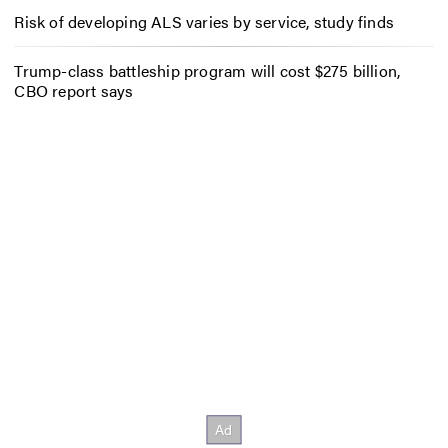
Risk of developing ALS varies by service, study finds
Trump-class battleship program will cost $275 billion,
CBO report says