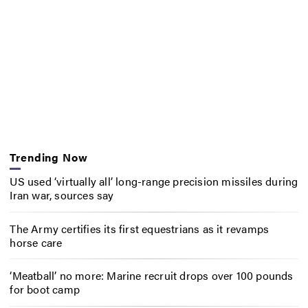
Trending Now
US used ‘virtually all’ long-range precision missiles during
Iran war, sources say
The Army certifies its first equestrians as it revamps
horse care
‘Meatball’ no more: Marine recruit drops over 100 pounds
for boot camp