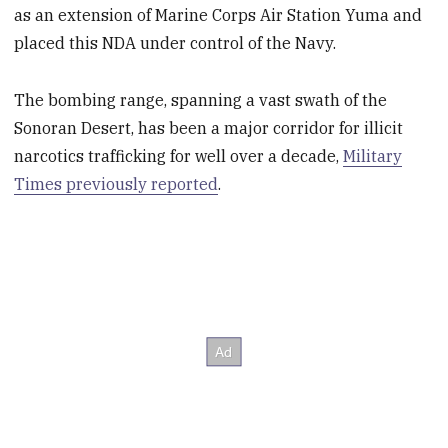
as an extension of Marine Corps Air Station Yuma and
placed this NDA under control of the Navy.
The bombing range, spanning a vast swath of the
Sonoran Desert, has been a major corridor for illicit
narcotics trafficking for well over a decade,
Military
Times previously reported
.