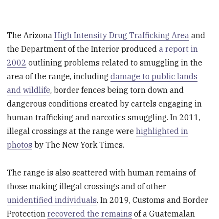
The Arizona
High Intensity Drug Trafficking Area
and
the Department of the Interior produced
a report in
2002
outlining problems related to smuggling in the
area of the range, including
damage to public lands
and wildlife
, border fences being torn down and
dangerous conditions created by cartels engaging in
human trafficking and narcotics smuggling. In 2011,
illegal crossings at the range were
highlighted in
photos
by The New York Times.
The range is also scattered with human remains of
those making illegal crossings and of other
unidentified individuals
. In 2019, Customs and Border
Protection
recovered the remains
of a Guatemalan