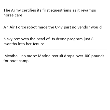
The Army certifies its first equestrians as it revamps
horse care
An Air Force robot made the C-17 part no vendor would
Navy removes the head of its drone program just 8
months into her tenure
‘Meatball’ no more: Marine recruit drops over 100 pounds
for boot camp