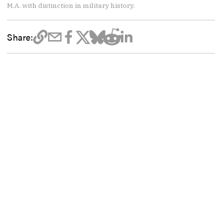
M.A. with distinction in military history.
Share: