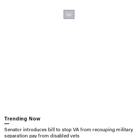
Trending Now
Senator introduces bill to stop VA from recouping military
separation pay from disabled vets