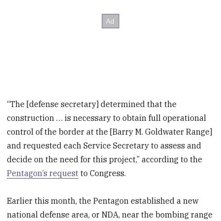
“The [defense secretary] determined that the
construction … is necessary to obtain full operational
control of the border at the [Barry M. Goldwater Range]
and requested each Service Secretary to assess and
decide on the need for this project,” according to the
Pentagon’s request
to Congress.
Earlier this month, the Pentagon established a new
national defense area, or NDA, near the bombing range