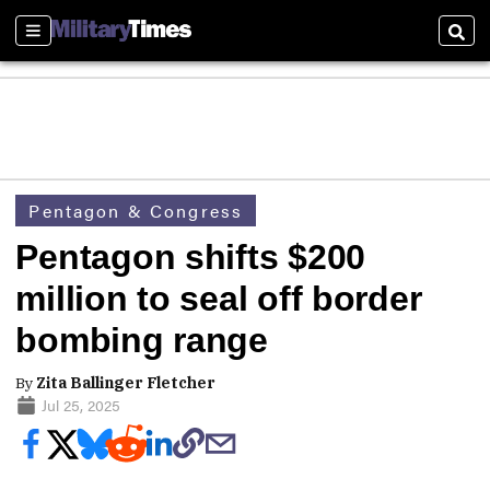
Sections
Sear
Pentagon & Congress
Pentagon shifts $200
million to seal off border
bombing range
By
Zita Ballinger Fletcher
Jul 25, 2025