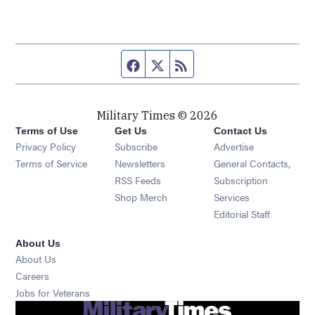
Facebook page
Twitter feed
RSS feed
Military Times © 2026
Terms of Use
Get Us
Contact Us
Opens in new window
Privacy Policy
Subscribe
Advertise
Opens in new window
Terms of Service
Newsletters
General Contacts,
Opens in new window
RSS Feeds
Subscription
Opens in new window
Shop Merch
Services
Editorial Staff
About Us
About Us
Opens in new window
Careers
Opens in new window
Jobs for Veterans