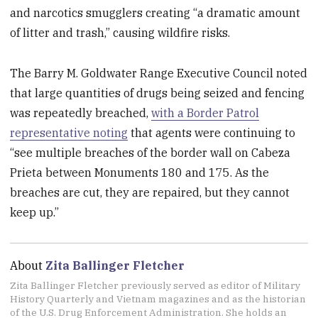
and narcotics smugglers creating “a dramatic amount
of litter and trash,” causing wildfire risks.
The Barry M. Goldwater Range Executive Council noted
that large quantities of drugs being seized and fencing
was repeatedly breached,
with a Border Patrol
representative noting
that agents were continuing to
“see multiple breaches of the border wall on Cabeza
Prieta between Monuments 180 and 175. As the
breaches are cut, they are repaired, but they cannot
keep up.”
About
Zita Ballinger Fletcher
Zita Ballinger Fletcher previously served as editor of Military
History Quarterly and Vietnam magazines and as the historian
of the U.S. Drug Enforcement Administration. She holds an