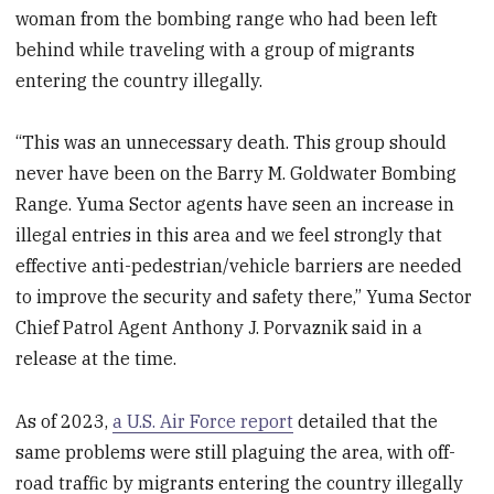
woman from the bombing range who had been left
behind while traveling with a group of migrants
entering the country illegally.
“This was an unnecessary death. This group should
never have been on the Barry M. Goldwater Bombing
Range. Yuma Sector agents have seen an increase in
illegal entries in this area and we feel strongly that
effective anti-pedestrian/vehicle barriers are needed
to improve the security and safety there,” Yuma Sector
Chief Patrol Agent Anthony J. Porvaznik said in a
release at the time.
As of 2023,
a U.S. Air Force report
detailed that the
same problems were still plaguing the area, with off-
road traffic by migrants entering the country illegally