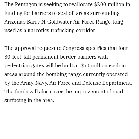
The Pentagon is seeking to reallocate $200 million in
funding for barriers to seal off areas surrounding
Arizona’s Barry M. Goldwater Air Force Range, long
used as a narcotics trafficking corridor.
The approval request to Congress specifies that four
30-feet-tall permanent border barriers with
pedestrian gates will be built at $50 million each in
areas around the bombing range currently operated
by the Army, Navy, Air Force and Defense Department.
The funds will also cover the improvement of road
surfacing in the area.