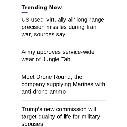
Trending Now
US used ‘virtually all’ long-range
precision missiles during Iran
war, sources say
Army approves service-wide
wear of Jungle Tab
Meet Drone Round, the
company supplying Marines with
anti-drone ammo
Trump’s new commission will
target quality of life for military
spouses