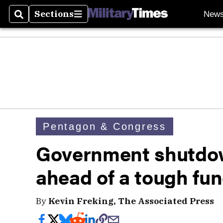
Sections
New
Search
Sections
Pentagon & Congress
Government shutdown
ahead of a tough fun
By
Kevin Freking, The Associated Press