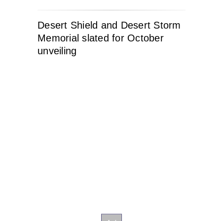
Desert Shield and Desert Storm
Memorial slated for October
unveiling