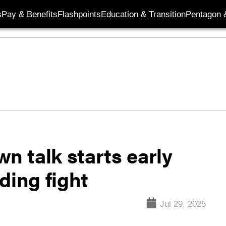
s
Pay & Benefits
Flashpoints
Education & Transition
Pentagon 
 talk starts early
ding fight
Jul 29, 2025