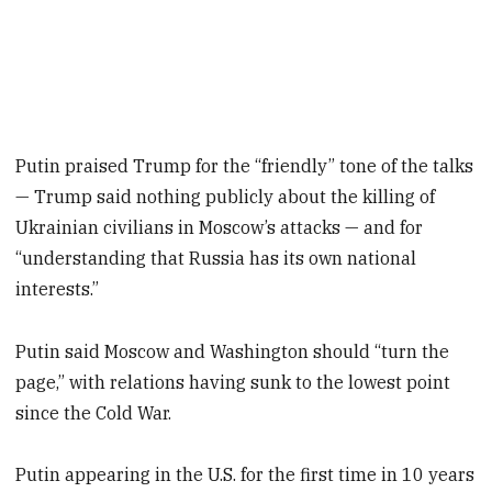
Putin praised Trump for the “friendly” tone of the talks
— Trump said nothing publicly about the killing of
Ukrainian civilians in Moscow’s attacks — and for
“understanding that Russia has its own national
interests.”
Putin said Moscow and Washington should “turn the
page,” with relations having sunk to the lowest point
since the Cold War.
Putin appearing in the U.S. for the first time in 10 years