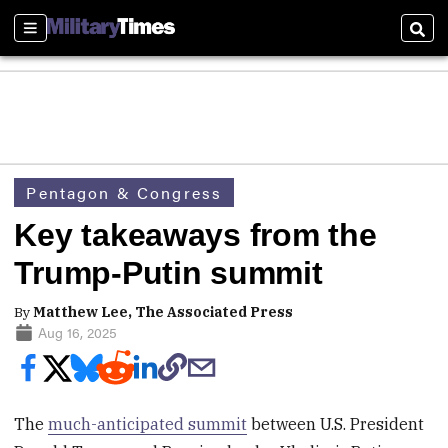
Sections
Sear
Pentagon & Congress
Key takeaways from the
Trump-Putin summit
By
Matthew Lee, The Associated Press
Aug 16, 2025
The
much-anticipated summit
between U.S. President