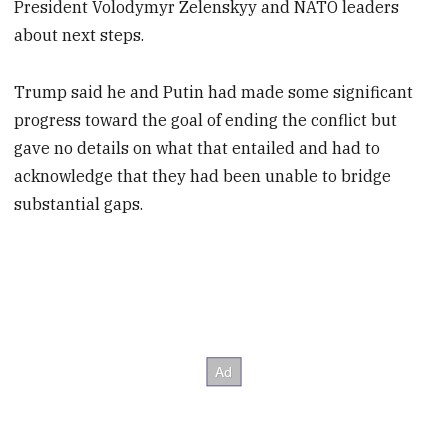
President Volodymyr Zelenskyy and NATO leaders
about next steps.
Trump said he and Putin had made some significant
progress toward the goal of ending the conflict but
gave no details on what that entailed and had to
acknowledge that they had been unable to bridge
substantial gaps.