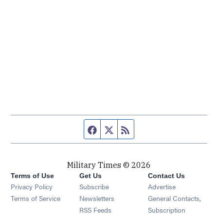
Facebook page
Twitter feed
RSS feed
Military Times © 2026
Terms of Use
Get Us
Contact Us
Opens in new window
Privacy Policy
Subscribe
Advertise
Opens in new window
Terms of Service
Newsletters
General Contacts,
Opens in new window
RSS Feeds
Subscription