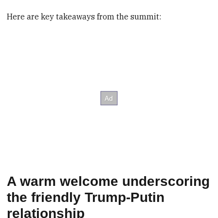
Here are key takeaways from the summit:
A warm welcome underscoring
the friendly Trump-Putin
relationship