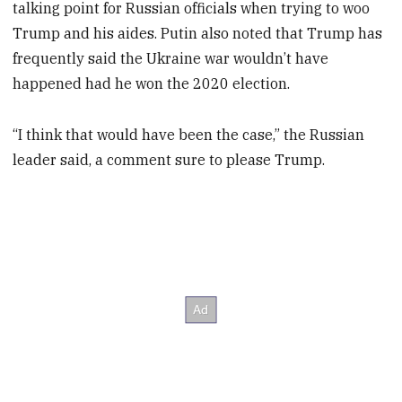
talking point for Russian officials when trying to woo
Trump and his aides. Putin also noted that Trump has
frequently said the Ukraine war wouldn’t have
happened had he won the 2020 election.
“I think that would have been the case,” the Russian
leader said, a comment sure to please Trump.