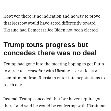
However, there is no indication and no way to prove
that Moscow would have acted differently toward
Ukraine had Democrat Joe Biden not been elected.
Trump touts progress but
concedes there was no deal
Trump had gone into the meeting hoping to get Putin
to agree to a ceasefire with Ukraine — or at least a
commitment from Russia to enter into negotiations to
reach one.
Instead, Trump conceded that “we haven’t quite got
there” and said he would be conferring with Ukrainian