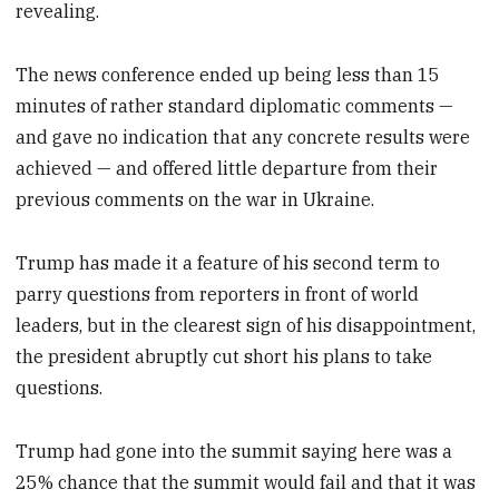
revealing.
The news conference ended up being less than 15
minutes of rather standard diplomatic comments —
and gave no indication that any concrete results were
achieved — and offered little departure from their
previous comments on the war in Ukraine.
Trump has made it a feature of his second term to
parry questions from reporters in front of world
leaders, but in the clearest sign of his disappointment,
the president abruptly cut short his plans to take
questions.
Trump had gone into the summit saying here was a
25% chance that the summit would fail and that it was