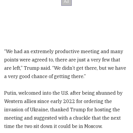
“We had an extremely productive meeting and many
points were agreed to, there are just a very few that
are left,” Trump said. “We didn’t get there, but we have
a very good chance of getting there.”
Putin, welcomed into the U.S. after being shunned by
Western allies since early 2022 for ordering the
invasion of Ukraine, thanked Trump for hosting the
meeting and suggested with a chuckle that the next
time the two sit down it could be in Moscow.