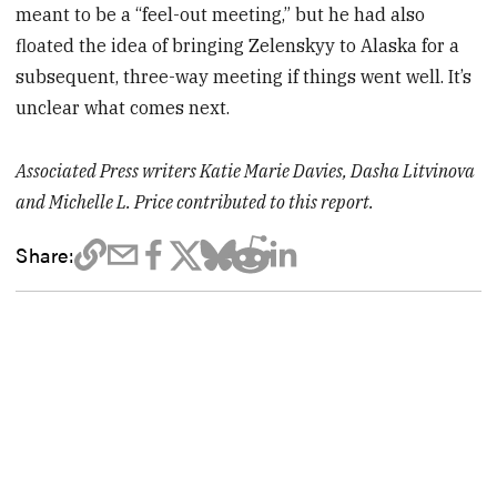
meant to be a “feel-out meeting,” but he had also
floated the idea of bringing Zelenskyy to Alaska for a
subsequent, three-way meeting if things went well. It’s
unclear what comes next.
Associated Press writers Katie Marie Davies, Dasha Litvinova
and Michelle L. Price contributed to this report.
Share: