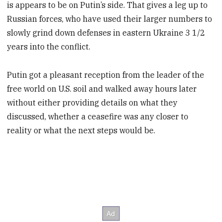
is appears to be on Putin’s side. That gives a leg up to
Russian forces, who have used their larger numbers to
slowly grind down defenses in eastern Ukraine 3 1/2
years into the conflict.
Putin got a pleasant reception from the leader of the
free world on U.S. soil and walked away hours later
without either providing details on what they
discussed, whether a ceasefire was any closer to
reality or what the next steps would be.