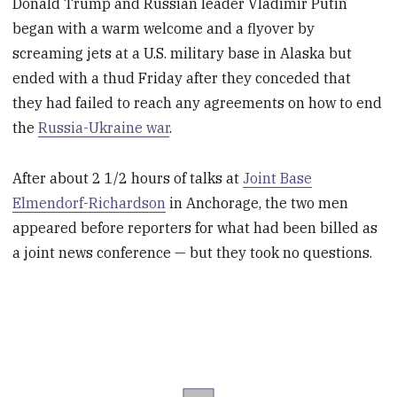
Donald Trump and Russian leader Vladimir Putin
began with a warm welcome and a flyover by
screaming jets at a U.S. military base in Alaska but
ended with a thud Friday after they conceded that
they had failed to reach any agreements on how to end
the
Russia-Ukraine war
.
After about 2 1/2 hours of talks at
Joint Base
Elmendorf-Richardson
in Anchorage, the two men
appeared before reporters for what had been billed as
a joint news conference — but they took no questions.