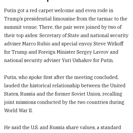
Putin got a red carpet welcome and even rode in
Trump’s presidential limousine from the tarmac to the
summit venue. There, the pair were joined by two of
their top aides: Secretary of State and national security
adviser Marco Rubio and special envoy Steve Witkoff
for Trump and Foreign Minister Sergey Lavrov and
national security adviser Yuri Ushakov for Putin.
Putin, who spoke first after the meeting concluded,
lauded the historical relationship between the United
States, Russia and the former Soviet Union, recalling
joint missions conducted by the two countries during
World War II.
He said the U.S. and Russia share values, a standard