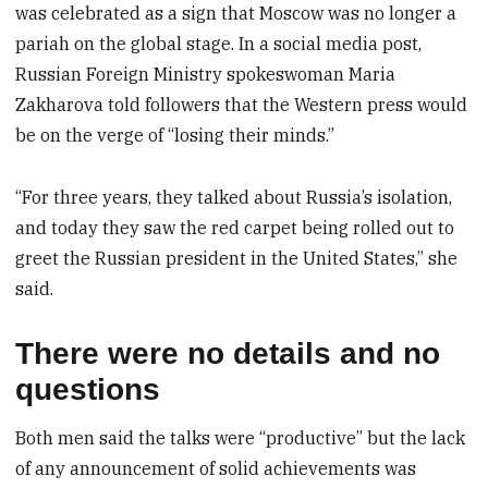
was celebrated as a sign that Moscow was no longer a
pariah on the global stage. In a social media post,
Russian Foreign Ministry spokeswoman Maria
Zakharova told followers that the Western press would
be on the verge of “losing their minds.”
“For three years, they talked about Russia’s isolation,
and today they saw the red carpet being rolled out to
greet the Russian president in the United States,” she
said.
There were no details and no
questions
Both men said the talks were “productive” but the lack
of any announcement of solid achievements was