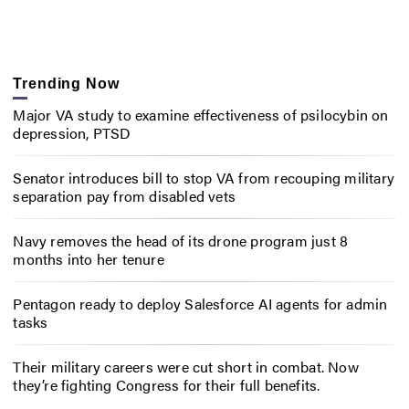
Trending Now
Major VA study to examine effectiveness of psilocybin on
depression, PTSD
Senator introduces bill to stop VA from recouping military
separation pay from disabled vets
Navy removes the head of its drone program just 8
months into her tenure
Pentagon ready to deploy Salesforce AI agents for admin
tasks
Their military careers were cut short in combat. Now
they’re fighting Congress for their full benefits.