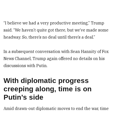
“I believe we had a very productive meeting,” Trump
said. “We haven’t quite got there, but we’ve made some
headway. So, there’s no deal until there’s a deal.”
In a subsequent conversation with Sean Hannity of Fox
News Channel, Trump again offered no details on his
discussions with Putin.
With diplomatic progress
creeping along, time is on
Putin’s side
Amid drawn-out diplomatic moves to end the war, time