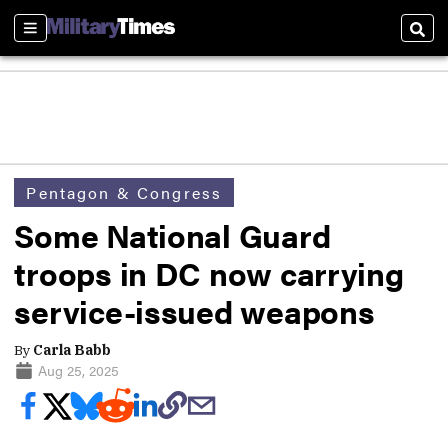
Sections
Sear
Pentagon & Congress
Some National Guard
troops in DC now carrying
service-issued weapons
By
Carla Babb
Aug 25, 2025