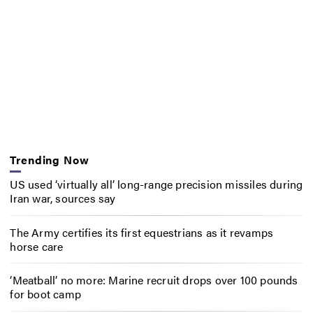
Trending Now
US used ‘virtually all’ long-range precision missiles during
Iran war, sources say
The Army certifies its first equestrians as it revamps
horse care
‘Meatball’ no more: Marine recruit drops over 100 pounds
for boot camp