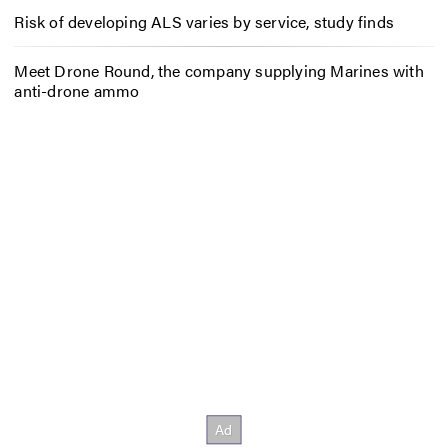
Risk of developing ALS varies by service, study finds
Meet Drone Round, the company supplying Marines with
anti-drone ammo