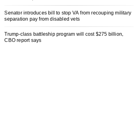
Senator introduces bill to stop VA from recouping military
separation pay from disabled vets
Trump-class battleship program will cost $275 billion,
CBO report says