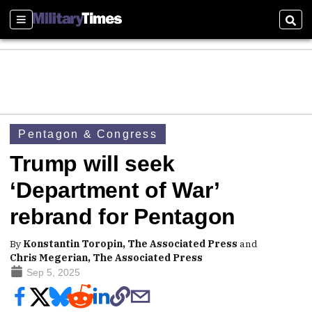
Sections
Sear
Pentagon & Congress
Trump will seek
‘Department of War’
rebrand for Pentagon
By
Konstantin Toropin, The Associated Press
and
Chris Megerian, The Associated Press
Sep 5, 2025