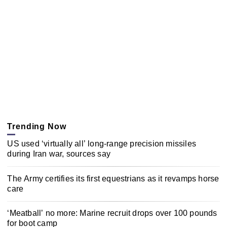
Trending Now
US used ‘virtually all’ long-range precision missiles
during Iran war, sources say
The Army certifies its first equestrians as it revamps horse
care
‘Meatball’ no more: Marine recruit drops over 100 pounds
for boot camp