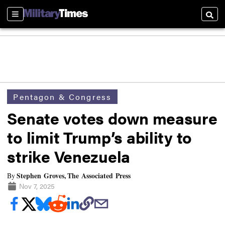
Sections
Searc
Pentagon & Congress
Senate votes down measure
to limit Trump’s ability to
strike Venezuela
Stephen Groves, The Associated Press
By
Nov 7, 2025