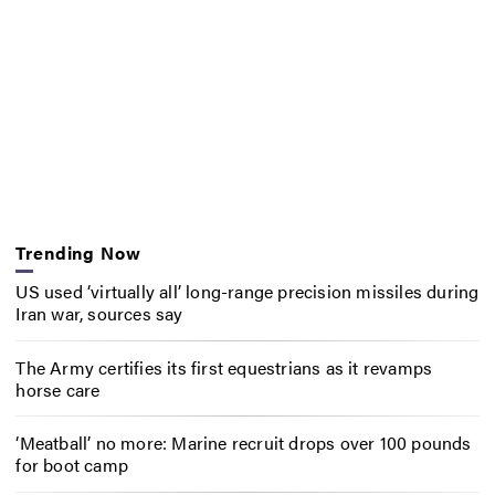
Trending Now
US used ‘virtually all’ long-range precision missiles during
Iran war, sources say
The Army certifies its first equestrians as it revamps
horse care
‘Meatball’ no more: Marine recruit drops over 100 pounds
for boot camp