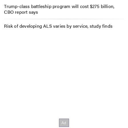
Trump-class battleship program will cost $275 billion,
CBO report says
Risk of developing ALS varies by service, study finds