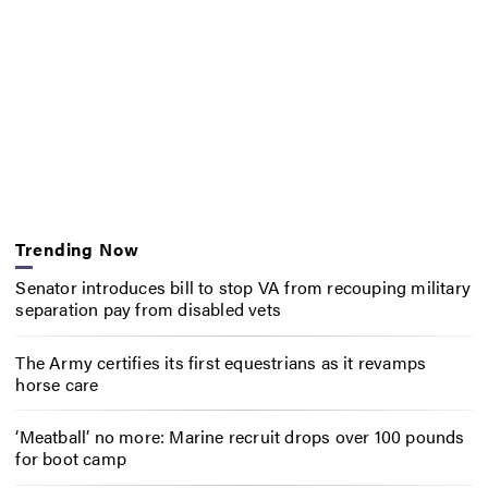
Trending Now
Senator introduces bill to stop VA from recouping military
separation pay from disabled vets
The Army certifies its first equestrians as it revamps
horse care
‘Meatball’ no more: Marine recruit drops over 100 pounds
for boot camp