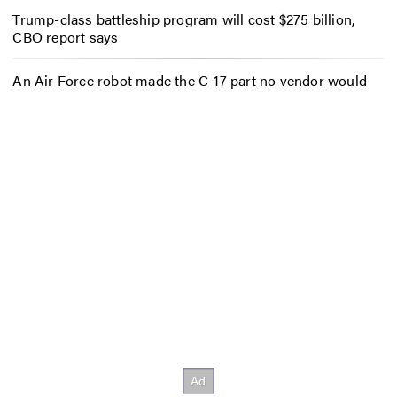
Trump-class battleship program will cost $275 billion,
CBO report says
An Air Force robot made the C-17 part no vendor would