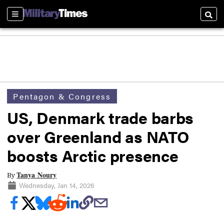
Sections
Searc
Pentagon & Congress
US, Denmark trade barbs
over Greenland as NATO
boosts Arctic presence
Tanya Noury
By
Wednesday, Jan 14, 2026