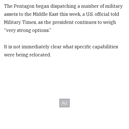
The Pentagon began dispatching a number of military
assets to the Middle East this week, a U.S. official told
Military Times, as the president continues to weigh
“very strong options.”
It is not immediately clear what specific capabilities
were being relocated.