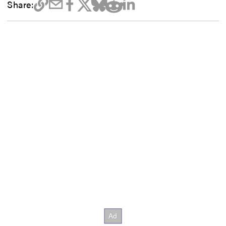
Share: