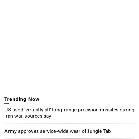
Trending Now
US used ‘virtually all’ long-range precision missiles during
Iran war, sources say
Army approves service-wide wear of Jungle Tab