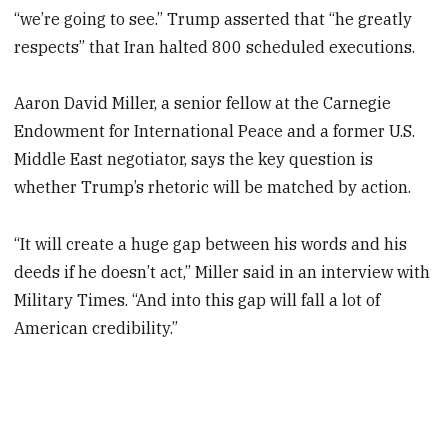
“we’re going to see.” Trump asserted that “he greatly
respects” that Iran halted 800 scheduled executions.
Aaron David Miller, a senior fellow at the Carnegie
Endowment for International Peace and a former U.S.
Middle East negotiator, says the key question is
whether Trump’s rhetoric will be matched by action.
“It will create a huge gap between his words and his
deeds if he doesn’t act,” Miller said in an interview with
Military Times. “And into this gap will fall a lot of
American credibility.”