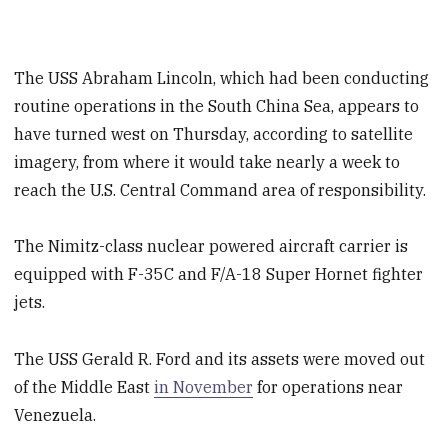
The USS Abraham Lincoln, which had been conducting
routine operations in the South China Sea, appears to
have turned west on Thursday, according to satellite
imagery, from where it would take nearly a week to
reach the U.S. Central Command area of responsibility.
The Nimitz-class nuclear powered aircraft carrier is
equipped with F-35C and F/A-18 Super Hornet fighter
jets.
The USS Gerald R. Ford and its assets were moved out
of the Middle East
in November
for operations near
Venezuela.