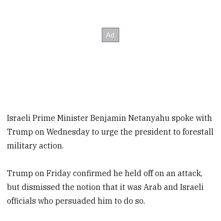
Israeli Prime Minister Benjamin Netanyahu spoke with
Trump on Wednesday to urge the president to forestall
military action.
Trump on Friday confirmed he held off on an attack,
but dismissed the notion that it was Arab and Israeli
officials who persuaded him to do so.