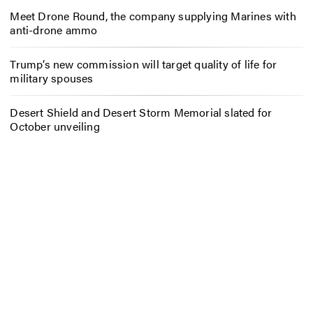
Meet Drone Round, the company supplying Marines with
anti-drone ammo
Trump’s new commission will target quality of life for
military spouses
Desert Shield and Desert Storm Memorial slated for
October unveiling