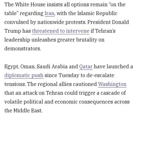
The White House insists all options remain “on the
table” regarding
Iran
, with the Islamic Republic
convulsed by nationwide protests. President Donald
Trump has
threatened to intervene
if Tehran’s
leadership unleashes greater brutality on
demonstrators.
Egypt, Oman, Saudi Arabia and
Qatar
have launched a
diplomatic push
since Tuesday to de-escalate
tensions. The regional allies cautioned
Washington
that an attack on Tehran could trigger a cascade of
volatile political and economic consequences across
the Middle East.