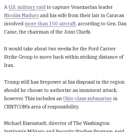
A
U.S. military raid
to capture Venezuelan leader
Nicolás Maduro
and his wife from their lair in Caracas
involved
more than 150 aircraft
, according to Gen. Dan
Caine, the chairman of the Joint Chiefs.
It would take about two weeks for the Ford Carrier
Strike Group to move back within striking distance of
Iran.
Trump still has firepower at his disposal in the region
should he choose to authorize an imminent attack,
however. This includes an
Ohio-class submarine
in
CENTCOM’s area of responsibility.
Michael Eisenstadt, director of The Washington
Institute’s Military and Security Studies Program, said