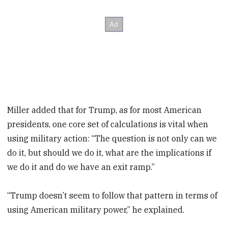
Miller added that for Trump, as for most American
presidents, one core set of calculations is vital when
using military action: “The question is not only can we
do it, but should we do it, what are the implications if
we do it and do we have an exit ramp.”
“Trump doesn’t seem to follow that pattern in terms of
using American military power,” he explained.