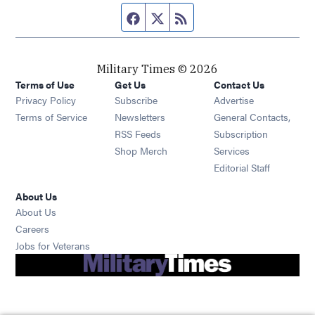
Facebook page
Twitter feed
RSS feed
Military Times © 2026
Terms of Use
Get Us
Contact Us
Opens in new window
Privacy Policy
Subscribe
Advertise
Opens in new window
Terms of Service
Newsletters
General Contacts,
Opens in new window
RSS Feeds
Subscription
Opens in new window
Shop Merch
Services
Editorial Staff
About Us
About Us
Opens in new window
Careers
Opens in new window
Jobs for Veterans