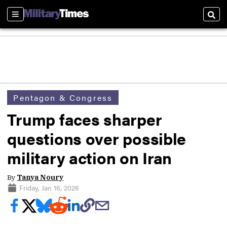
Sections
Sear
Pentagon & Congress
Trump faces sharper
questions over possible
military action on Iran
By
Tanya Noury
Friday, Jan 16, 2026