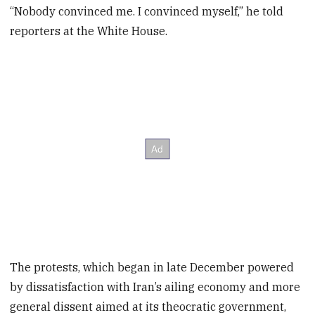
“Nobody convinced me. I convinced myself,” he told
reporters at the White House.
The protests, which began in late December powered
by dissatisfaction with Iran’s ailing economy and more
general dissent aimed at its theocratic government,