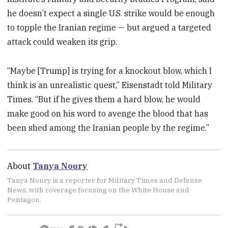
he doesn’t expect a single U.S. strike would be enough
to topple the Iranian regime — but argued a targeted
attack could weaken its grip.
“Maybe [Trump] is trying for a knockout blow, which I
think is an unrealistic quest,” Eisenstadt told Military
Times. “But if he gives them a hard blow, he would
make good on his word to avenge the blood that has
been shed among the Iranian people by the regime.”
About
Tanya Noury
Tanya Noury is a reporter for Military Times and Defense
News, with coverage focusing on the White House and
Pentagon.