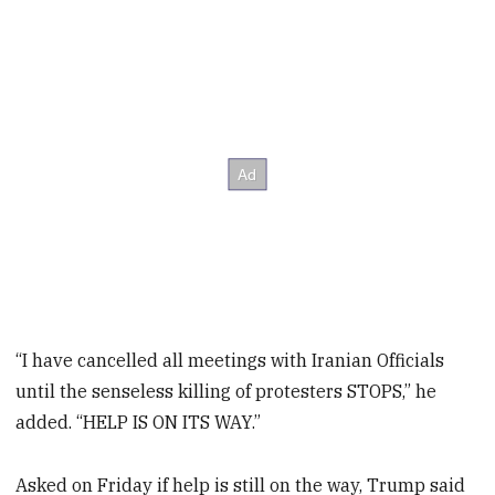
“I have cancelled all meetings with Iranian Officials
until the senseless killing of protesters STOPS,” he
added. “HELP IS ON ITS WAY.”
Asked on Friday if help is still on the way, Trump said