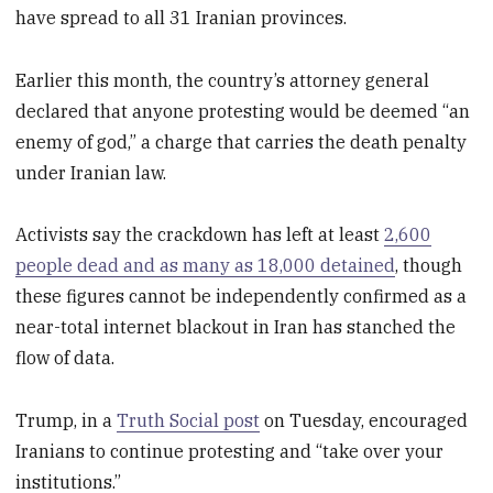
have spread to all 31 Iranian provinces.
Earlier this month, the country’s attorney general
declared that anyone protesting would be deemed “an
enemy of god,” a charge that carries the death penalty
under Iranian law.
Activists say the crackdown has left at least
2,600
people dead and as many as 18,000 detained
, though
these figures cannot be independently confirmed as a
near-total internet blackout in Iran has stanched the
flow of data.
Trump, in a
Truth Social post
on Tuesday, encouraged
Iranians to continue protesting and “take over your
institutions.”