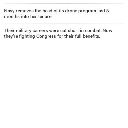
Navy removes the head of its drone program just 8
months into her tenure
Their military careers were cut short in combat. Now
they’re fighting Congress for their full benefits.