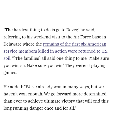
“The hardest thing to do is go to Dover,” he said,
referring to his weekend visit to the Air Force base in
Delaware where the
remains of the first six American
service members killed in action were returned to U.S.
soil
. “[The families] all said one thing to me, ‘Make sure
you win, sir. Make sure you win.’ They weren’t playing
games.”
He added: “We’ve already won in many ways, but we
haven’t won enough. We go forward more determined
than ever to achieve ultimate victory that will end this
long running danger once and for all.”