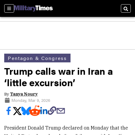
Sections
Sear
Pentagon & Congress
Trump calls war in Iran a
‘little excursion’
By
Tanya Noury
Monday, Mar 9, 2026
President Donald Trump declared on Monday that the