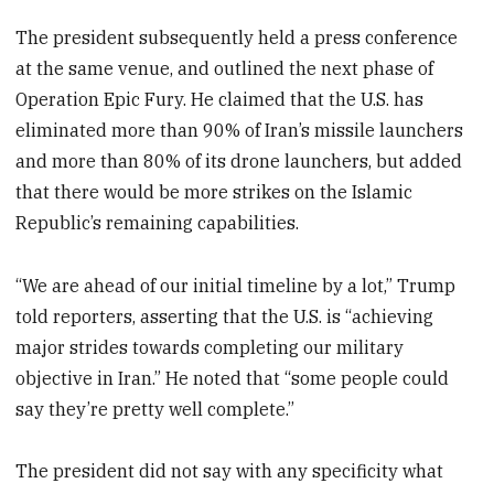
The president subsequently held a press conference
at the same venue, and outlined the next phase of
Operation Epic Fury. He claimed that the U.S. has
eliminated more than 90% of Iran’s missile launchers
and more than 80% of its drone launchers, but added
that there would be more strikes on the Islamic
Republic’s remaining capabilities.
“We are ahead of our initial timeline by a lot,” Trump
told reporters, asserting that the U.S. is “achieving
major strides towards completing our military
objective in Iran.” He noted that “some people could
say they’re pretty well complete.”
The president did not say with any specificity what