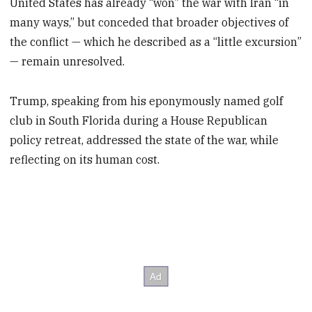
United States has already “won” the war with Iran “in
many ways,” but conceded that broader objectives of
the conflict — which he described as a “little excursion”
— remain unresolved.
Trump, speaking from his eponymously named golf
club in South Florida during a House Republican
policy retreat, addressed the state of the war, while
reflecting on its human cost.