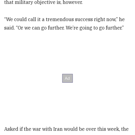
that military objective is, however.
“We could call it a tremendous success right now,” he
said. “Or we can go further. We’re going to go further.”
Asked if the war with Iran would be over this week, the