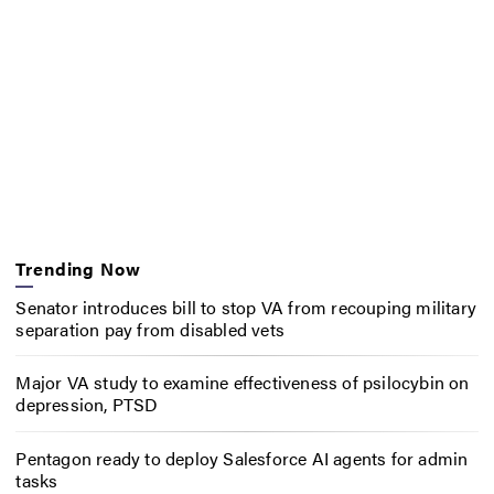
Trending Now
Senator introduces bill to stop VA from recouping military
separation pay from disabled vets
Major VA study to examine effectiveness of psilocybin on
depression, PTSD
Pentagon ready to deploy Salesforce AI agents for admin
tasks