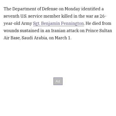
The Department of Defense on Monday identified a
seventh U.S. service member killed in the war as 26-
year-old Army
Sgt. Benjamin Pennington
. He died from
wounds sustained in an Iranian attack on Prince Sultan
Air Base, Saudi Arabia, on March 1.