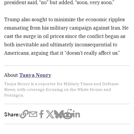
president said, “no” but added, “soon, very soon.”
Trump also sought to minimize the economic ripples
emanating from his military campaign against Iran. He
cast the surge in oil prices since the conflict began as
both inevitable and ultimately inconsequential to
Americans, arguing that it “doesn’t really affect us.”
About
Tanya Noury
Tanya Noury is a reporter for Military Times and Defense
News, with coverage focusing on the White House and
Pentagon.
Share: