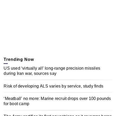
Trending Now
US used ‘virtually all’ long-range precision missiles
during Iran war, sources say
Risk of developing ALS varies by service, study finds
‘Meatball’ no more: Marine recruit drops over 100 pounds
for boot camp