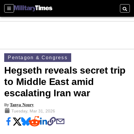
Sections
Searc
Pentagon & Congress
Hegseth reveals secret trip
to Middle East amid
escalating Iran war
Tanya Noury
By
Tuesday, Mar 31, 2026