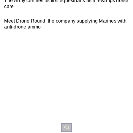
The Army certifies its first equestrians as it revamps horse
care
Meet Drone Round, the company supplying Marines with
anti-drone ammo