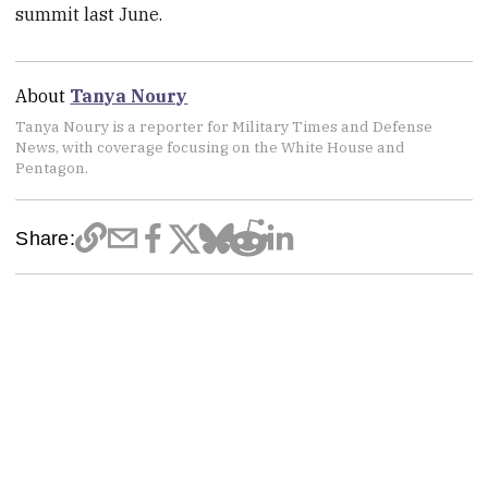
summit last June.
About
Tanya Noury
Tanya Noury is a reporter for Military Times and Defense
News, with coverage focusing on the White House and
Pentagon.
Share: