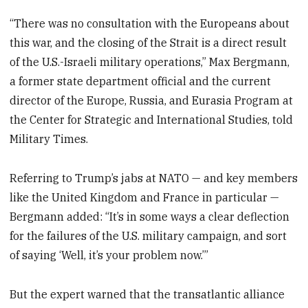
“There was no consultation with the Europeans about
this war, and the closing of the Strait is a direct result
of the U.S.-Israeli military operations,” Max Bergmann,
a former state department official and the current
director of the Europe, Russia, and Eurasia Program at
the Center for Strategic and International Studies, told
Military Times.
Referring to Trump’s jabs at NATO — and key members
like the United Kingdom and France in particular —
Bergmann added: “It’s in some ways a clear deflection
for the failures of the U.S. military campaign, and sort
of saying ‘Well, it’s your problem now.’”
But the expert warned that the transatlantic alliance