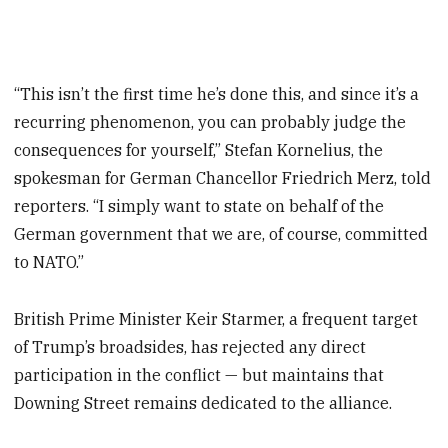
“This isn’t the first time he’s done this, and since it’s a
recurring phenomenon, you can probably judge the
consequences for yourself,” Stefan Kornelius, the
spokesman for German Chancellor Friedrich Merz, told
reporters. “I simply want to state on behalf of the
German government that we are, of course, committed
to NATO.”
British Prime Minister Keir Starmer, a frequent target
of Trump’s broadsides, has rejected any direct
participation in the conflict — but maintains that
Downing Street remains dedicated to the alliance.