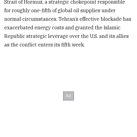
Strait of Hormuz, a strategic chokepoint responsible
for roughly one-fifth of global oil supplies under
normal circumstances. Tehran’s effective blockade has
exacerbated energy costs and granted the Islamic
Republic strategic leverage over the U.S. and its allies
as the conflict enters its fifth week.