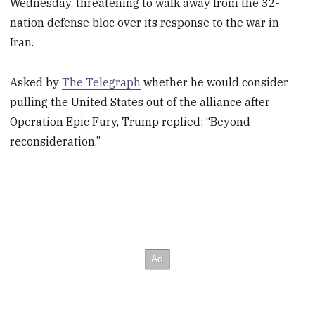
Wednesday, threatening to walk away from the 32-
nation defense bloc over its response to the war in
Iran.
Asked by
The Telegraph
whether he would consider
pulling the United States out of the alliance after
Operation Epic Fury, Trump replied: “Beyond
reconsideration.”