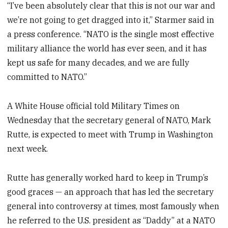
“I’ve been absolutely clear that this is not our war and
we’re not going to get dragged into it,” Starmer said in
a press conference. “NATO is the single most effective
military alliance the world has ever seen, and it has
kept us safe for many decades, and we are fully
committed to NATO.”
A White House official told Military Times on
Wednesday that the secretary general of NATO, Mark
Rutte, is expected to meet with Trump in Washington
next week.
Rutte has generally worked hard to keep in Trump’s
good graces — an approach that has led the secretary
general into controversy at times, most famously when
he referred to the U.S. president as “Daddy” at a NATO