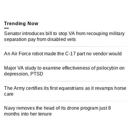
Trending Now
Senator introduces bill to stop VA from recouping military
separation pay from disabled vets
An Air Force robot made the C-17 part no vendor would
Major VA study to examine effectiveness of psilocybin on
depression, PTSD
The Army certifies its first equestrians as it revamps horse
care
Navy removes the head of its drone program just 8
months into her tenure