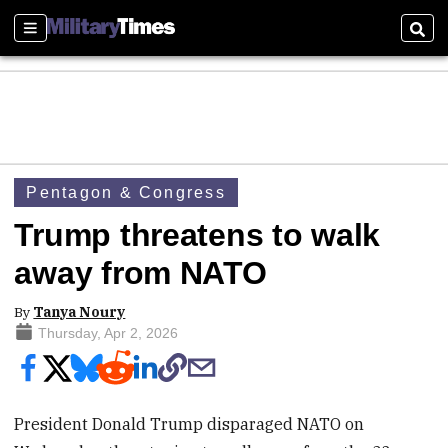
Sections
Sear
Pentagon & Congress
Trump threatens to walk
away from NATO
By
Tanya Noury
Thursday, Apr 2, 2026
President Donald Trump disparaged NATO on