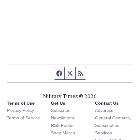
Facebook page
Twitter feed
RSS feed
Military Times © 2026
Terms of Use
Get Us
Contact Us
Opens in new window
Privacy Policy
Subscribe
Advertise
Opens in new window
Terms of Service
Newsletters
General Contacts,
Opens in new window
RSS Feeds
Subscription
Opens in new window
Shop Merch
Services