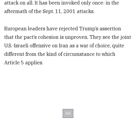
attack on all. It has been invoked only once: in the
aftermath of the Sept. 11, 2001 attacks.
European leaders have rejected Trump’s assertion
that the pact’s cohesion is unproven. They see the joint
U.S.-Israeli offensive on Iran as a war of choice, quite
different from the kind of circumstance to which
Article 5 applies.