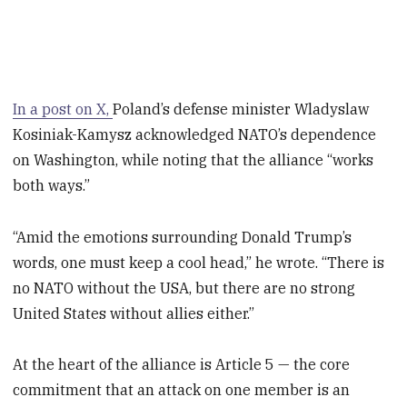
In a post on X,
Poland’s defense minister Wladyslaw
Kosiniak-Kamysz acknowledged NATO’s dependence
on Washington, while noting that the alliance “works
both ways.”
“Amid the emotions surrounding Donald Trump’s
words, one must keep a cool head,” he wrote. “There is
no NATO without the USA, but there are no strong
United States without allies either.”
At the heart of the alliance is Article 5 — the core
commitment that an attack on one member is an