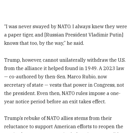
“I was never swayed by NATO. I always knew they were
a paper tiger, and [Russian President Vladimir Putin]
knows that too, by the way,” he said.
Trump, however, cannot unilaterally withdraw the U.S.
from the alliance it helped found in 1949. A 2023 law
— co-authored by then-Sen. Marco Rubio, now
secretary of state — vests that power in Congress, not
the president. Even then, NATO rules impose a one-
year notice period before an exit takes effect.
Trump’s rebuke of NATO allies stems from their
reluctance to support American efforts to reopen the