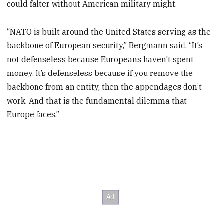
could falter without American military might.
“NATO is built around the United States serving as the
backbone of European security,” Bergmann said. “It’s
not defenseless because Europeans haven’t spent
money. It’s defenseless because if you remove the
backbone from an entity, then the appendages don’t
work. And that is the fundamental dilemma that
Europe faces.”