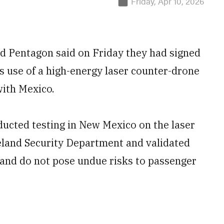
Friday, Apr 10, 2026
d Pentagon said on Friday they had signed
 use of a high-energy laser counter-drone
ith Mexico.
ucted testing in New Mexico on the laser
land Security Department and validated
e and do not pose undue risks to passenger