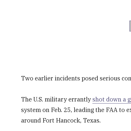
Two earlier incidents posed serious co
The U.S. military errantly
shot down a 
system on Feb. 25, leading the FAA to ex
around Fort Hancock, Texas.