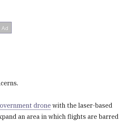
ncerns.
government drone
with the ​laser-based
pand an area in which flights are ​barred