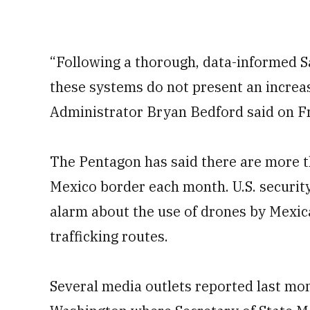
“Following a thorough, data-informed 
these systems do not present an increase
Administrator Bryan Bedford said on Fr
The Pentagon has said there are more th
Mexico border each month. ​U.S. security
alarm about ⁠the use of drones by Mexic
trafficking routes.
Several media outlets reported last mo