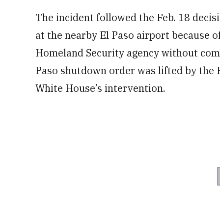
The incident followed the Feb. 18 decisio
at the nearby El Paso airport because of
Homeland Security agency without compl
Paso shutdown order was lifted by the F
⁠White House’s intervention.