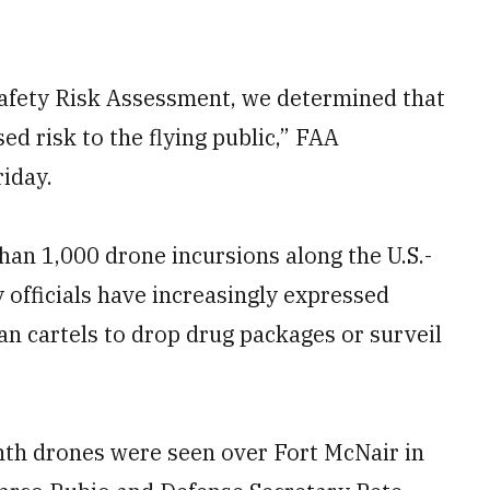
Safety Risk Assessment, we determined that
d risk to the flying public,” FAA
iday.
an 1,000 drone incursions along the U.S.-
 officials have increasingly ​expressed
an cartels to drop drug packages or surveil
nth drones were seen over Fort McNair in