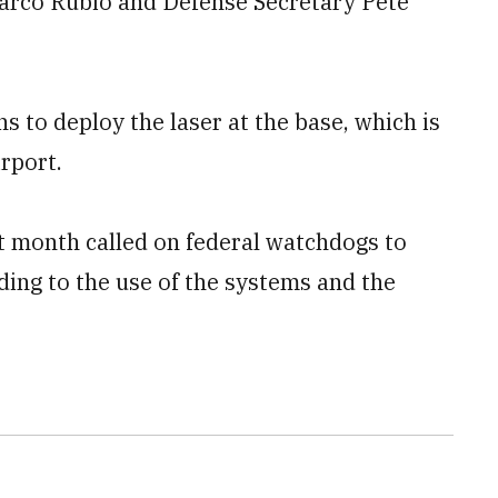
arco Rubio and Defense Secretary Pete
s to deploy the laser at the base, which is
rport.
 month called on federal watchdogs to
ing to the use of the systems and the ​