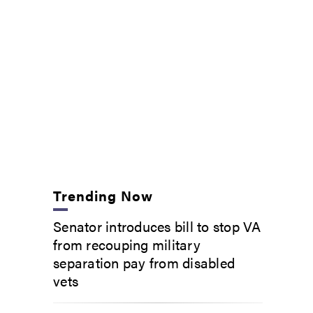
Trending Now
Senator introduces bill to stop VA
from recouping military
separation pay from disabled
vets