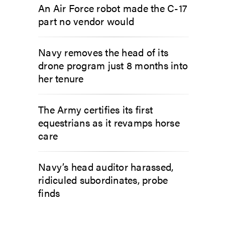
An Air Force robot made the C-17
part no vendor would
Navy removes the head of its
drone program just 8 months into
her tenure
The Army certifies its first
equestrians as it revamps horse
care
Navy’s head auditor harassed,
ridiculed subordinates, probe
finds