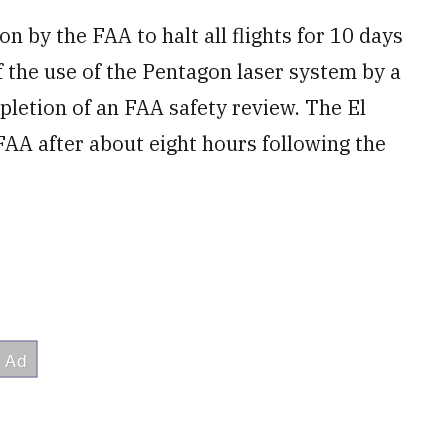
n by the FAA to halt all flights for 10 days
 the use of ​the Pentagon laser system by a
etion of an FAA safety review. The ​El
AA after about eight hours following ‌the