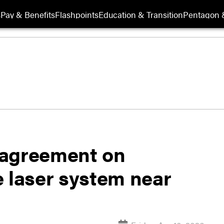
s
Pay & Benefits
Flashpoints
Education & Transition
Pentagon 
 agreement on
e laser system near