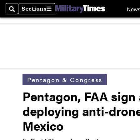
New
Sections
Search
Sections
Pentagon & Congress
Pentagon, FAA sign
deploying anti-dron
Mexico