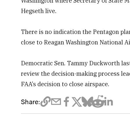
Washington where Secretary of State M
Hegseth live.
There is no indication the Pentagon plan
close to Reagan Washington National Ai
Democratic Sen. Tammy Duckworth last
review the ​decision-making process lead
FAA’s decision ⁠to close airspace.
Share: