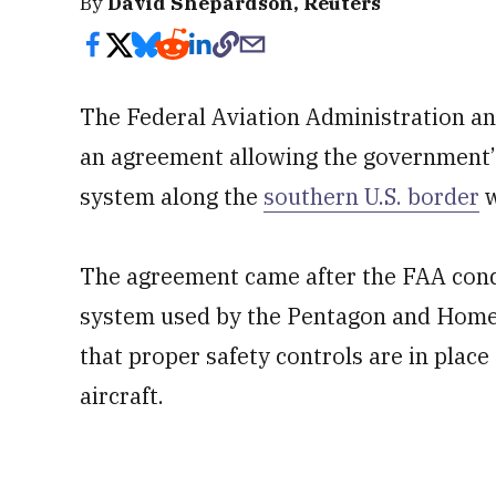
By
David Shepardson, Reuters
The Federal Aviation Administration an
an agreement allowing the government’s
system along the
southern U.S. border
w
The agreement came after the FAA cond
system used by the Pentagon and Home
that proper safety controls are in plac
aircraft.