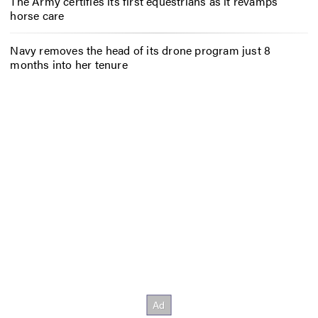
The Army certifies its first equestrians as it revamps
horse care
Navy removes the head of its drone program just 8
months into her tenure