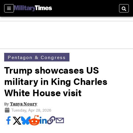
Sections
Sear
Pentagon & Congress
Trump showcases US
military in King Charles
White House visit
By
Tanya Noury
Tuesday, Apr 28, 2026