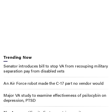
Trending Now
Senator introduces bill to stop VA from recouping military
separation pay from disabled vets
An Air Force robot made the C-17 part no vendor would
Major VA study to examine effectiveness of psilocybin on
depression, PTSD