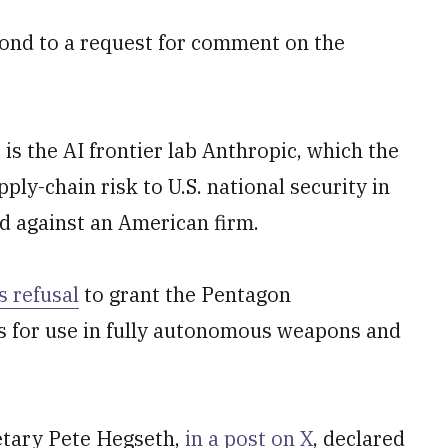
ond to a request for comment on the
s the AI frontier lab Anthropic, which the
ly-chain risk to U.S. national security in
nd against an American firm.
s refusal
to grant the Pentagon
ls for use in fully autonomous weapons and
retary Pete Hegseth,
in a post on X
, declared