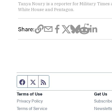
Tanya Noury is a reporter for Military Times
White House and Pentagon.
Share:
Facebook page
Twitter feed
RSS feed
Terms of Use
Get Us
Privacy Policy
Subscrib
Terms of Service
Newslett