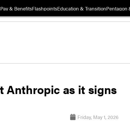
s
Pay & Benefits
Flashpoints
Education & Transition
Pentagon 
 Anthropic as it signs
Friday, May 1, 2026