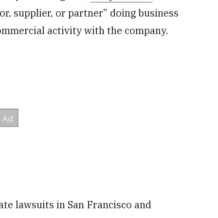
or, supplier, or partner” doing business
mmercial activity with the company.
ate lawsuits in San Francisco and