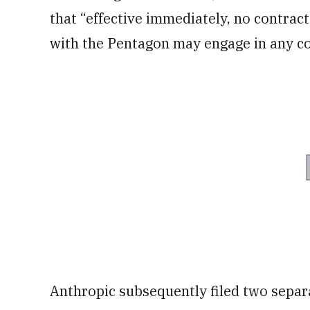
that “effective immediately, no contract
with the Pentagon may engage in any co
Anthropic subsequently filed two separ