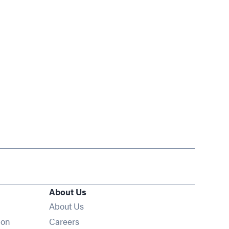
About Us
About Us
Opens in new window
ion
Careers