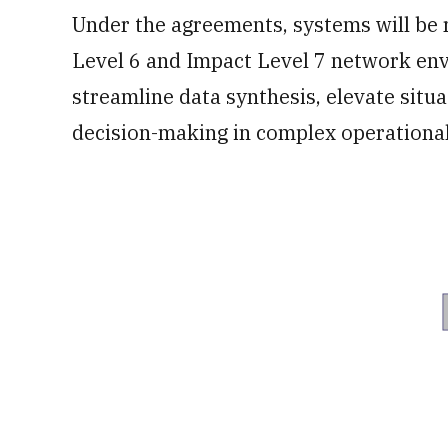
Under the agreements, systems will be 
Level 6 and Impact Level 7 network env
streamline data synthesis, elevate sit
decision-making in complex operationa