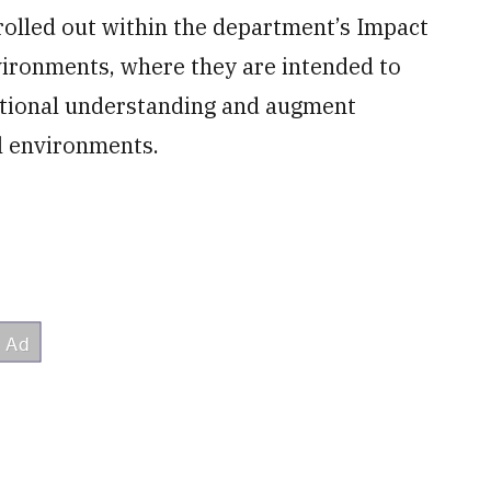
rolled out within the department’s Impact
ironments, where they are intended to
uational understanding and augment
l environments.