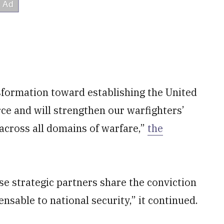
formation toward establishing the United
orce and will strengthen our warfighters’
 across all domains of warfare,”
the
e strategic partners share the conviction
ensable to national security,” it continued.