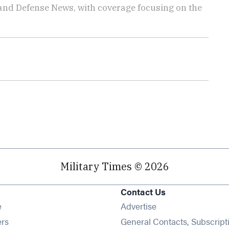
 and Defense News, with coverage focusing on the
Military Times © 2026
Contact Us
Opens in new window
e
Advertise
Opens in new window
ers
General Contacts, Subscript