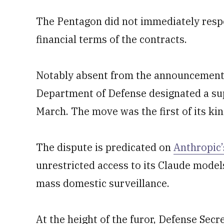
The Pentagon did not immediately resp
financial terms of the contracts.
Notably absent from the announcement i
Department of Defense designated a supp
March. The move was the first of its ki
The dispute is predicated on
Anthropic’
unrestricted access to its Claude mode
mass domestic surveillance.
At the height of the furor, Defense Sec