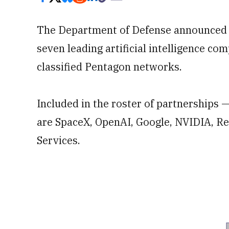
The Department of Defense announced on
seven leading artificial intelligence co
classified Pentagon networks.
Included in the roster of partnerships 
are SpaceX, OpenAI, Google, NVIDIA, R
Services.