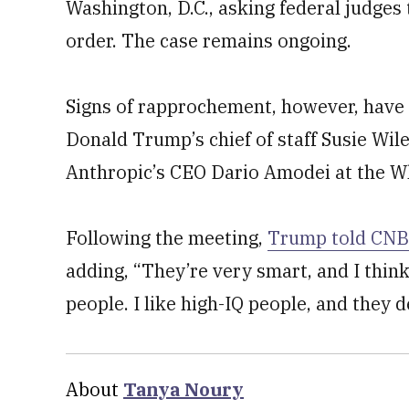
Washington, D.C., asking federal judges
order. The case remains ongoing.
Signs of rapprochement, however, have
Donald Trump’s chief of staff Susie Wile
Anthropic’s CEO Dario Amodei at the Wh
Following the meeting,
Trump told CN
adding, “They’re very smart, and I think
people. I like high-IQ people, and they d
About
Tanya Noury