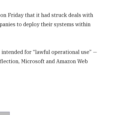
 Friday that it had struck deals with
mpanies to deploy their systems within
— intended for “lawful operational use” —
eflection, Microsoft and Amazon Web