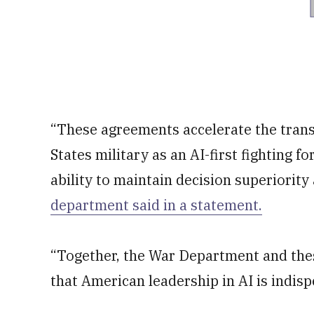
“These agreements accelerate the trans
States military as an AI-first fighting f
ability to maintain decision superiority
department said in a statement.
“Together, the War Department and thes
that American leadership in AI is indisp