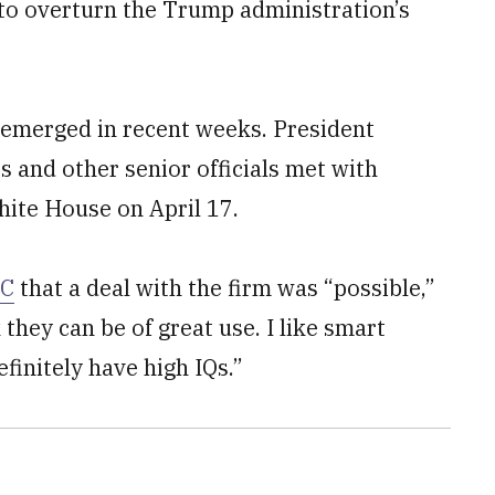
 to overturn the Trump administration’s
 emerged in recent weeks. President
s and other senior officials met with
ite House on April 17.
BC
that a deal with the firm was “possible,”
 they can be of great use. I like smart
efinitely have high IQs.”