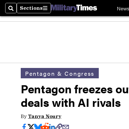
New
Sections
Search
Sections
Pentagon & Congress
Pentagon freezes out
deals with AI rivals
By
Tanya Noury