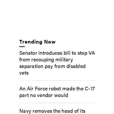
Trending Now
Senator introduces bill to stop VA
from recouping military
separation pay from disabled
vets
An Air Force robot made the C-17
part no vendor would
Navy removes the head of its