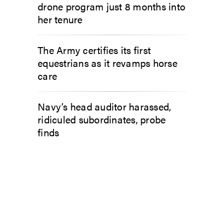
drone program just 8 months into
her tenure
The Army certifies its first
equestrians as it revamps horse
care
Navy’s head auditor harassed,
ridiculed subordinates, probe
finds