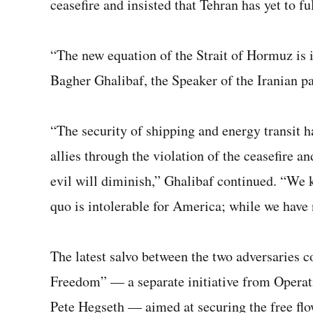
ceasefire and insisted that Tehran has yet to fu
“The new equation of the Strait of Hormuz is 
Bagher Ghalibaf, the Speaker of the Iranian p
“The security of shipping and energy transit h
allies through the violation of the ceasefire a
evil will diminish,” Ghalibaf continued. “We k
quo is intolerable for America; while we have 
The latest salvo between the two adversaries 
Freedom” — a separate initiative from Operat
Pete Hegseth — aimed at securing the free fl