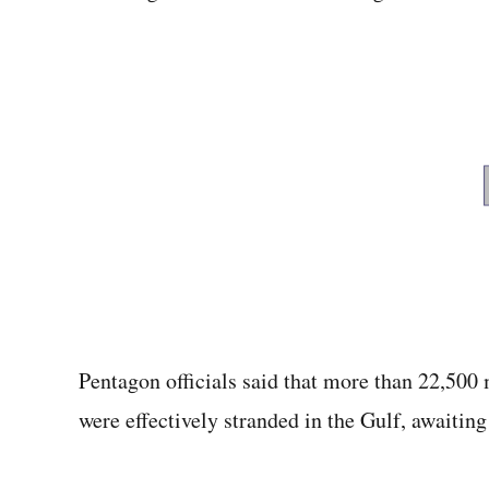
Pentagon officials said that more than 22,500
were effectively stranded in the Gulf, awaiting 