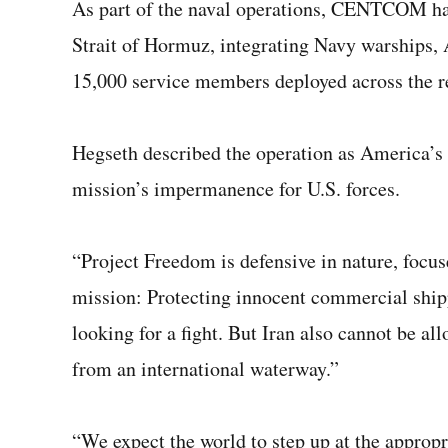
As part of the naval operations, CENTCOM has 
Strait of Hormuz, integrating Navy warships, A
15,000 service members deployed across the r
Hegseth described the operation as America’s 
mission’s impermanence for U.S. forces.
“Project Freedom is defensive in nature, focu
mission: Protecting innocent commercial shipp
looking for a fight. But Iran also cannot be al
from an international waterway.”
“We expect the world to step up at the appropr