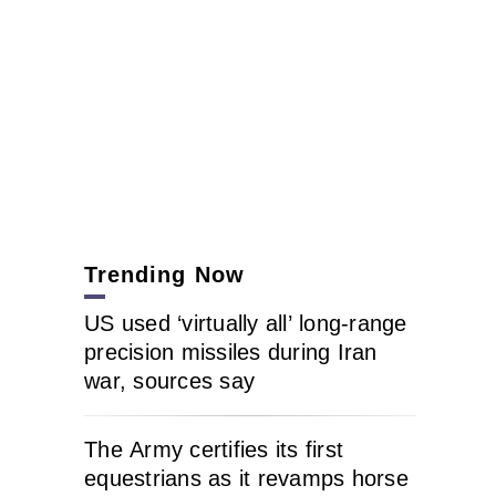
Trending Now
US used ‘virtually all’ long-range
precision missiles during Iran
war, sources say
The Army certifies its first
equestrians as it revamps horse