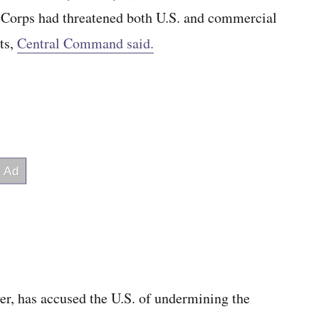
Corps had threatened both U.S. and commercial
ts,
Central Command said.
er, has accused the U.S. of undermining the