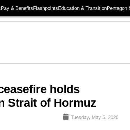
s
Pay & Benefits
Flashpoints
Education & Transition
Pentagon 
ceasefire holds
n Strait of Hormuz
Tuesday, May 5, 2026