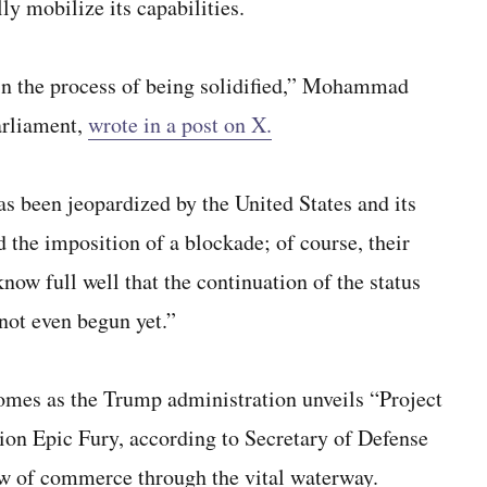
lly mobilize its capabilities.
in the process of being solidified,” Mohammad
arliament,
wrote in a post on X.
as been jeopardized by the United States and its
nd the imposition of a blockade; of course, their
now full well that the continuation of the status
not even begun yet.”
comes as the Trump administration unveils “Project
ion Epic Fury, according to Secretary of Defense
ow of commerce through the vital waterway.