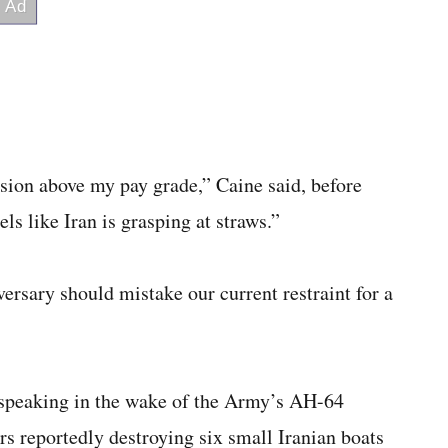
ision above my pay grade,” Caine said, before
eels like Iran is grasping at straws.”
ersary should mistake our current restraint for a
s speaking in the wake of the Army’s AH-64
reportedly destroying six small Iranian boats