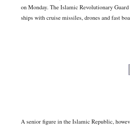
on Monday. The Islamic Revolutionary Guard 
ships with cruise missiles, drones and fast boa
A senior figure in the Islamic Republic, howev