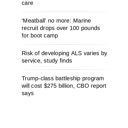
care
‘Meatball’ no more: Marine
recruit drops over 100 pounds
for boot camp
Risk of developing ALS varies by
service, study finds
Trump-class battleship program
will cost $275 billion, CBO report
says