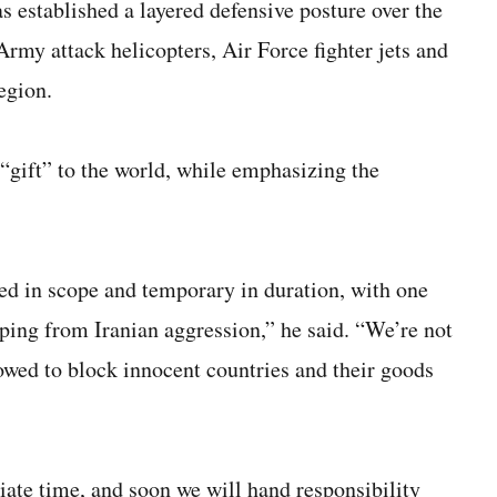
established a layered defensive posture over the
rmy attack helicopters, Air Force fighter jets and
egion.
“gift” to the world, while emphasizing the
sed in scope and temporary in duration, with one
ing from Iranian aggression,” he said. “We’re not
lowed to block innocent countries and their goods
iate time, and soon we will hand responsibility