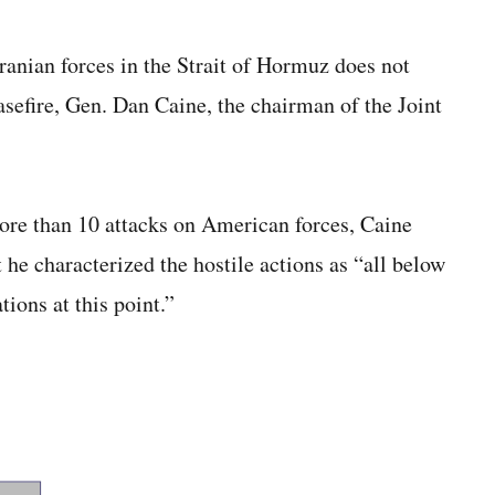
ranian forces in the Strait of Hormuz does not
asefire, Gen. Dan Caine, the chairman of the Joint
ore than 10 attacks on American forces, Caine
t he characterized the hostile actions as “all below
ions at this point.”