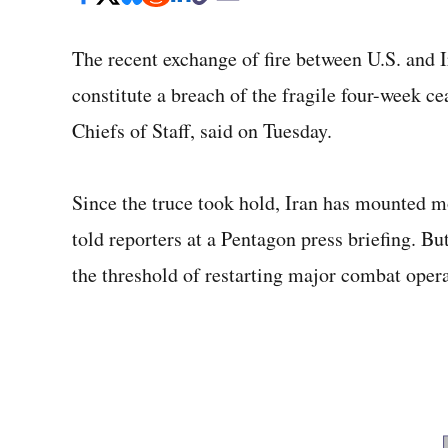
The recent exchange of fire between U.S. and I
constitute a breach of the fragile four-week ce
Chiefs of Staff, said on Tuesday.
Since the truce took hold, Iran has mounted m
told reporters at a Pentagon press briefing. Bu
the threshold of restarting major combat operat