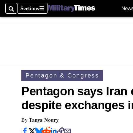
Sections
New
Search
Sections
Pentagon & Congress
Pentagon says Iran 
despite exchanges i
Tanya Noury
By