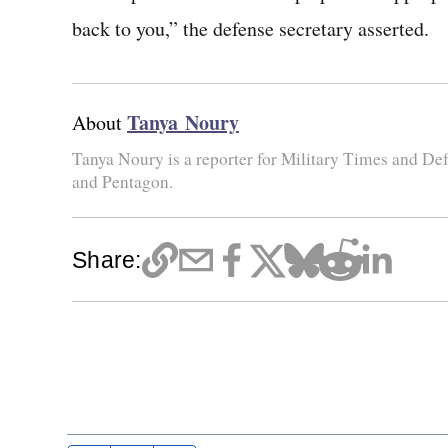
back to you,” the defense secretary asserted.
Tanya Noury
About
Tanya Noury is a reporter for Military Times and D
and Pentagon.
Share: