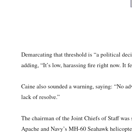
Demarcating that threshold is
“a political dec
adding, “It’s low, harassing fire right now. It f
Caine also sounded a warning, saying: “No adv
lack of resolve.”
The chairman of the Joint Chiefs of Staff wa
Apache and Navy’s MH-60 Seahawk helicopters 