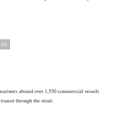
 mariners aboard over 1,550 commercial vessels
transit through the strait.