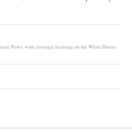
efense News, with coverage focusing on the White House