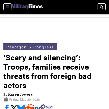
Sections
Sear
Pentagon & Congress
‘Scary and silencing’:
Troops, families receive
threats from foreign bad
actors
By
Karen Jowers
Friday, May 29, 2026