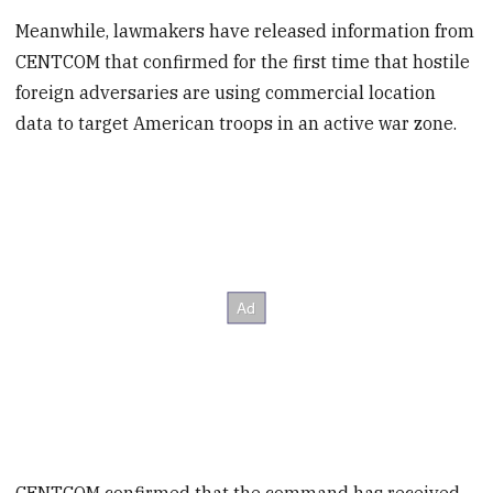
Meanwhile, lawmakers have released information from
CENTCOM that confirmed for the first time that hostile
foreign adversaries are using commercial location
data to target American troops in an active war zone.
CENTCOM confirmed that the command has received