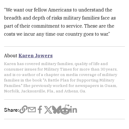
“We want our fellow Americans to understand the
breadth and depth of risks military families face as
part of their commitment to service. These are the
costs we incur any time our country goes to war.”
About
Karen Jowers
Karen has covered military families, quality of life and
consumer issues for Military Times for more than 30 years,
and is co-author of a chapter on media coverage of military
families in the book "A Battle Plan for Supporting Military
Families." She previously worked for newspapers in Guam,
Norfolk, Jacksonville, Fla., and Athens, Ga.
Share: