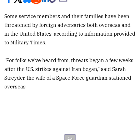
Some service members and their families have been
threatened by foreign adversaries both overseas and
in the United States, according to information provided
to Military Times.
“For folks we’ve heard from, threats began a few weeks
after the U.S. strikes against Iran began,” said Sarah
Streyder, the wife of a Space Force guardian stationed
overseas.