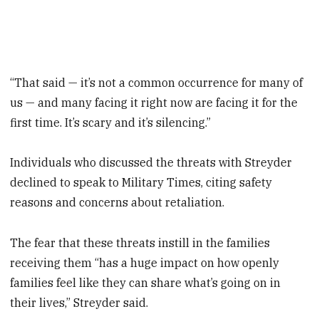
“That said — it’s not a common occurrence for many of
us — and many facing it right now are facing it for the
first time. It’s scary and it’s silencing.”
Individuals who discussed the threats with Streyder
declined to speak to Military Times, citing safety
reasons and concerns about retaliation.
The fear that these threats instill in the families
receiving them “has a huge impact on how openly
families feel like they can share what’s going on in
their lives,” Streyder said.