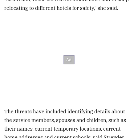
relocating to different hotels for safety,” she said.
The threats have included identifying details about
the service members, spouses and children, such as
their names, current temporary locations, current
home addresses and current schools, said Streyder,