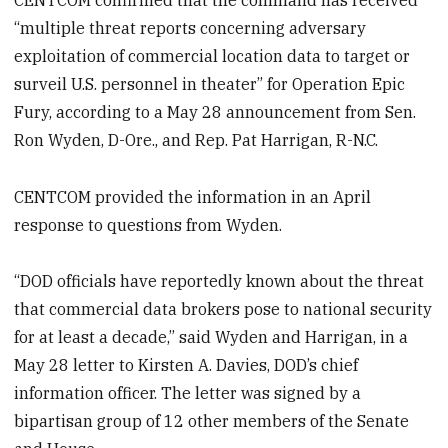
“multiple threat reports concerning adversary
exploitation of commercial location data to target or
surveil U.S. personnel in theater” for Operation Epic
Fury, according to a May 28 announcement from Sen.
Ron Wyden, D-Ore., and Rep. Pat Harrigan, R-N.C.
CENTCOM provided the information in an April
response to questions from Wyden.
“DOD officials have reportedly known about the threat
that commercial data brokers pose to national security
for at least a decade,” said Wyden and Harrigan, in a
May 28 letter to Kirsten A. Davies, DOD’s chief
information officer. The letter was signed by a
bipartisan group of 12 other members of the Senate