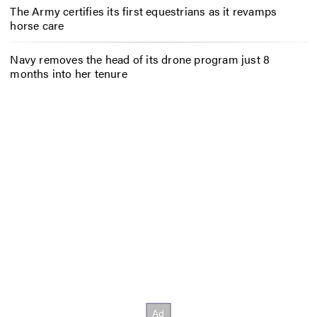
The Army certifies its first equestrians as it revamps
horse care
Navy removes the head of its drone program just 8
months into her tenure