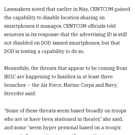
Lawmakers noted that earlier in May, CENTCOM gained
the capability to disable location sharing on
smartphones it manages. CENTCOM officials told
senators in its response that the advertising ID is still
not disabled on DOD-issued smartphones, but that
DOD is testing a capability to do so.
Meanwhile, the threats that appear to be coming from
IRGC are happening to families in at least three
branches — the Air Force, Marine Corps and Navy,
Streyder said.
“Some of these threats seem based broadly on troops
who are or have been stationed in theater,” she said,
and some “seem hyper personal based on a troop’s