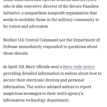
who is also executive director of the Secure Families
Initiative, a nonpartisan nonprofit organization that
seeks to mobilize those in the military community to
be voters and advocates.
Neither U.S. Central Command nor the Department of
Defense immediately responded to questions about
these threats.
In April, U.S. Navy officials sent a
Navy-wide notice
providing detailed information to sailors about how to
secure their electronic devices and personal
information. The notice advised sailors to report
suspicious messages to their unit’s agency’s
information technology department.