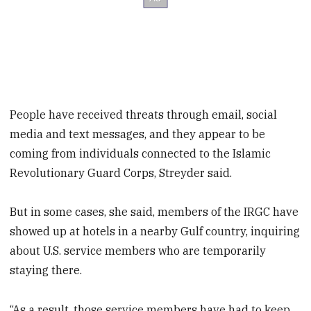
People have received threats through email, social
media and text messages, and they appear to be
coming from individuals connected to the Islamic
Revolutionary Guard Corps, Streyder said.
But in some cases, she said, members of the IRGC have
showed up at hotels in a nearby Gulf country, inquiring
about U.S. service members who are temporarily
staying there.
“As a result, those service members have had to keep