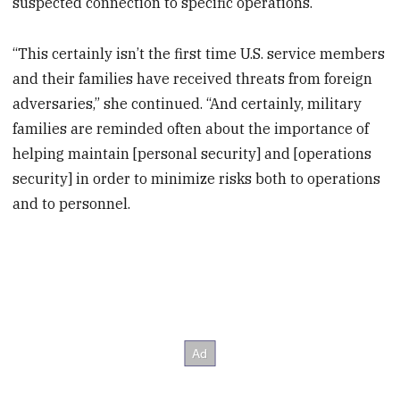
suspected connection to specific operations.
“This certainly isn’t the first time U.S. service members
and their families have received threats from foreign
adversaries,” she continued. “And certainly, military
families are reminded often about the importance of
helping maintain [personal security] and [operations
security] in order to minimize risks both to operations
and to personnel.