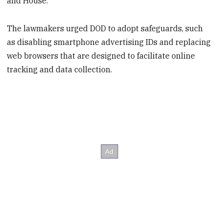
and House.
The lawmakers urged DOD to adopt safeguards, such
as disabling smartphone advertising IDs and replacing
web browsers that are designed to facilitate online
tracking and data collection.