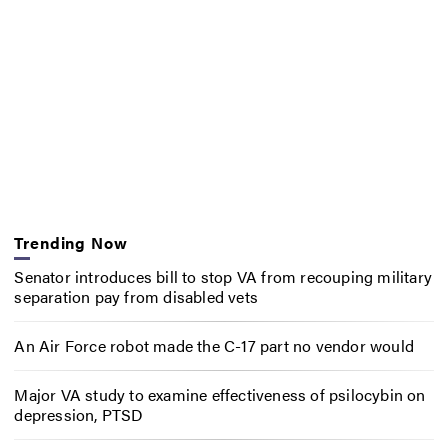
Trending Now
Senator introduces bill to stop VA from recouping military
separation pay from disabled vets
An Air Force robot made the C-17 part no vendor would
Major VA study to examine effectiveness of psilocybin on
depression, PTSD