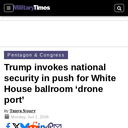
Sections
Sear
Pentagon & Congress
Trump invokes national
security in push for White
House ballroom ‘drone
port’
By
Tanya Noury
Monday, Jun 1, 2026