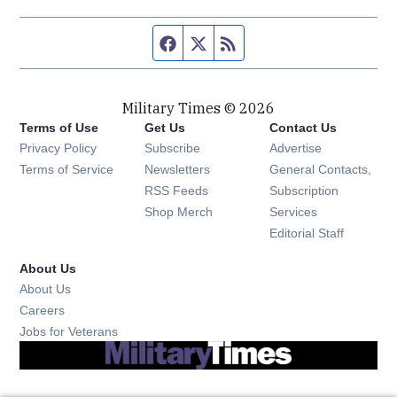
Facebook page
Twitter feed
RSS feed
Military Times © 2026
Terms of Use
Get Us
Contact Us
Opens in new window
Privacy Policy
Subscribe
Advertise
Opens in new window
Terms of Service
Newsletters
General Contacts,
Opens in new window
RSS Feeds
Subscription
Opens in new window
Shop Merch
Services
Editorial Staff
About Us
About Us
Opens in new window
Careers
Opens in new window
Jobs for Veterans