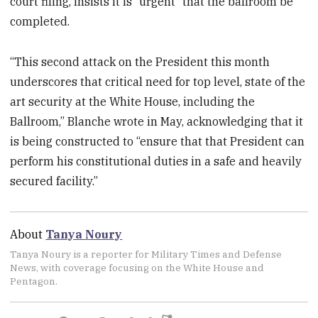
court filing, insists it is “urgent” that the ballroom be
completed.
“This second attack on the President this month
underscores that critical need for top level, state of the
art security at the White House, including the
Ballroom,” Blanche wrote in May, acknowledging that it
is being constructed to “ensure that that President can
perform his constitutional duties in a safe and heavily
secured facility.”
About
Tanya Noury
Tanya Noury is a reporter for Military Times and Defense
News, with coverage focusing on the White House and
Pentagon.