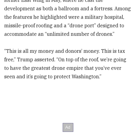
development as both a ballroom and a fortress. Among
the features he highlighted were a military hospital,
missile-proof roofing and a “drone port” designed to
accommodate an “unlimited number of drones.”
“This is all my money and donors’ money. This is tax
free,” Trump asserted. “On top of the roof, we’re going
to have the greatest drone empire that you’ve ever
seen and it’s going to protect Washington.”