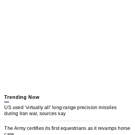
Trending Now
US used ‘virtually all’ long-range precision missiles
during Iran war, sources say
The Army certifies its first equestrians as it revamps horse
care