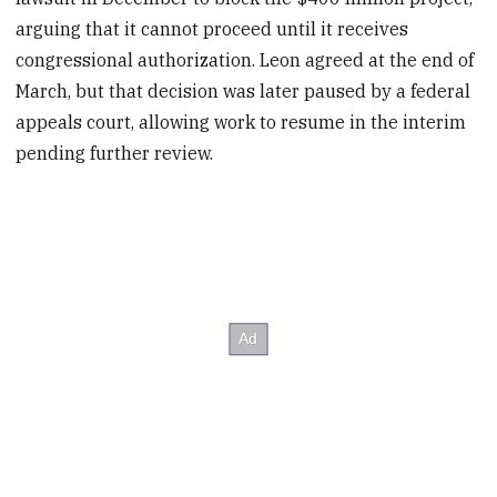
arguing that it cannot proceed until it receives
congressional authorization. Leon agreed at the end of
March, but that decision was later paused by a federal
appeals court, allowing work to resume in the interim
pending further review.