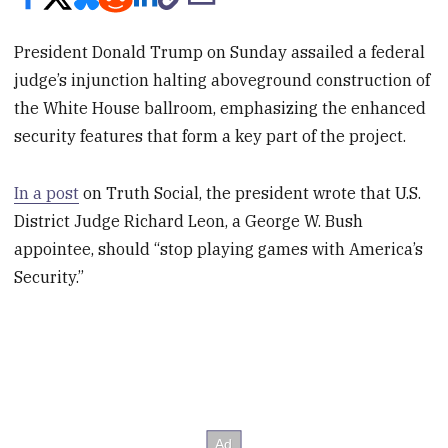
President Donald Trump on Sunday assailed a federal
judge’s injunction halting aboveground construction of
the White House ballroom, emphasizing the enhanced
security features that form a key part of the project.
In a post
on Truth Social, the president wrote that U.S.
District Judge Richard Leon, a George W. Bush
appointee, should “stop playing games with America’s
Security.”