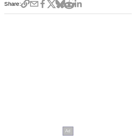
Share: