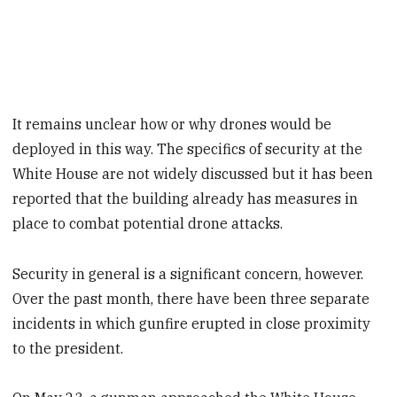
It remains unclear how or why drones would be
deployed in this way. The specifics of security at the
White House are not widely discussed but it has been
reported that the building already has measures in
place to combat potential drone attacks.
Security in general is a significant concern, however.
Over the past month, there have been three separate
incidents in which gunfire erupted in close proximity
to the president.