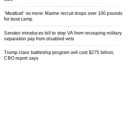
‘Meatball’ no more: Marine recruit drops over 100 pounds
for boot camp
Senator introduces bill to stop VA from recouping military
separation pay from disabled vets
Trump-class battleship program will cost $275 billion,
CBO report says