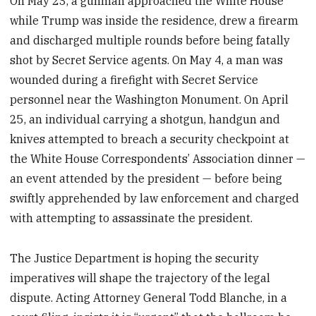
On May 23, a gunman approached the White House
while Trump was inside the residence, drew a firearm
and discharged multiple rounds before being fatally
shot by Secret Service agents. On May 4, a man was
wounded during a firefight with Secret Service
personnel near the Washington Monument. On April
25, an individual carrying a shotgun, handgun and
knives attempted to breach a security checkpoint at
the White House Correspondents’ Association dinner —
an event attended by the president — before being
swiftly apprehended by law enforcement and charged
with attempting to assassinate the president.
The Justice Department is hoping the security
imperatives will shape the trajectory of the legal
dispute. Acting Attorney General Todd Blanche, in a