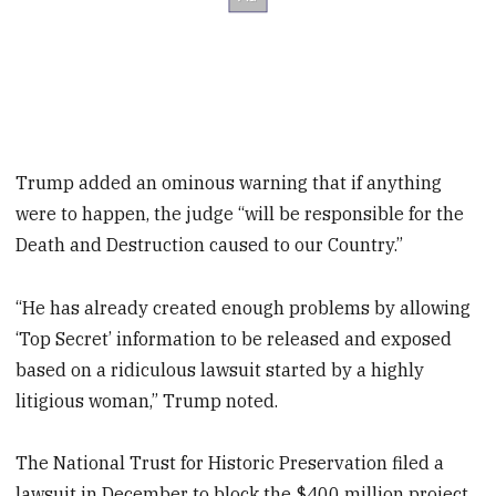
Trump added an ominous warning that if anything
were to happen, the judge “will be responsible for the
Death and Destruction caused to our Country.”
“He has already created enough problems by allowing
‘Top Secret’ information to be released and exposed
based on a ridiculous lawsuit started by a highly
litigious woman,” Trump noted.
The National Trust for Historic Preservation filed a
lawsuit in December to block the $400 million project,