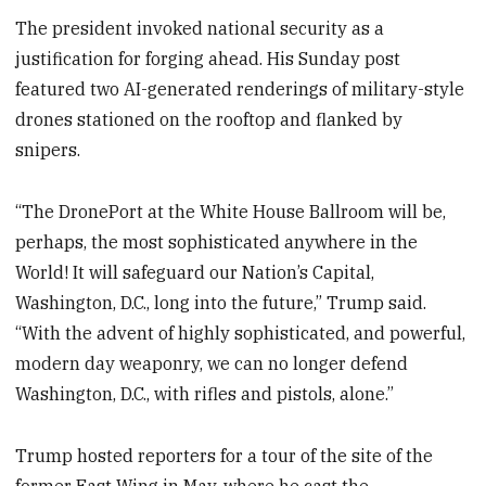
The president invoked national security as a
justification for forging ahead. His Sunday post
featured two AI-generated renderings of military-style
drones stationed on the rooftop and flanked by
snipers.
“The DronePort at the White House Ballroom will be,
perhaps, the most sophisticated anywhere in the
World! It will safeguard our Nation’s Capital,
Washington, D.C., long into the future,” Trump
said.
“With the advent of highly sophisticated, and powerful,
modern day weaponry, we can no longer defend
Washington, D.C., with rifles and pistols, alone.”
Trump hosted reporters for a tour of the site of the
former East Wing in May, where he cast the