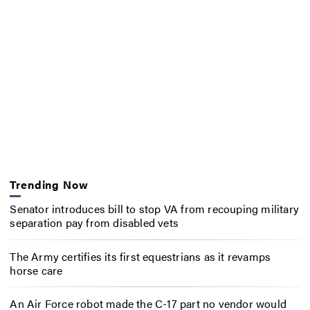
Trending Now
Senator introduces bill to stop VA from recouping military
separation pay from disabled vets
The Army certifies its first equestrians as it revamps
horse care
An Air Force robot made the C-17 part no vendor would