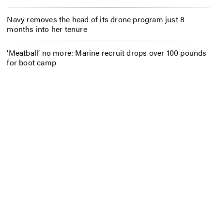
Navy removes the head of its drone program just 8
months into her tenure
‘Meatball’ no more: Marine recruit drops over 100 pounds
for boot camp