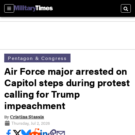
Sections
Sear
Pentagon & Congress
Air Force major arrested on
Capitol steps during protest
calling for Trump
impeachment
By
Cristina Stassis
Thursday, Jul 2, 2026